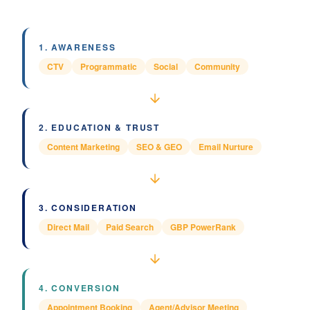
1
.
AWARENESS
CTV
Programmatic
Social
Community
2
.
EDUCATION & TRUST
Content Marketing
SEO & GEO
Email Nurture
3
.
CONSIDERATION
Direct Mail
Paid Search
GBP PowerRank
4
.
CONVERSION
Appointment Booking
Agent/Advisor Meeting