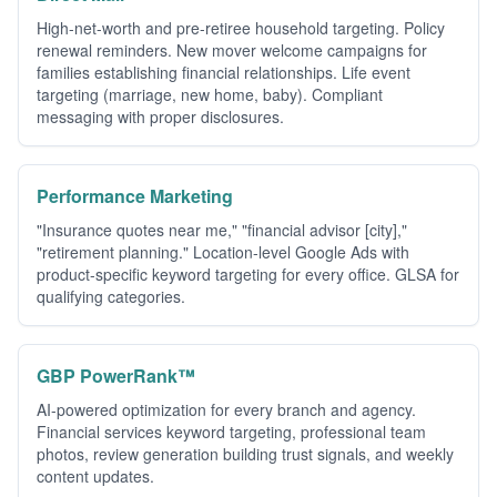
High-net-worth and pre-retiree household targeting. Policy
renewal reminders. New mover welcome campaigns for
families establishing financial relationships. Life event
targeting (marriage, new home, baby). Compliant
messaging with proper disclosures.
Performance Marketing
"Insurance quotes near me," "financial advisor [city],"
"retirement planning." Location-level Google Ads with
product-specific keyword targeting for every office. GLSA for
qualifying categories.
GBP PowerRank™
AI-powered optimization for every branch and agency.
Financial services keyword targeting, professional team
photos, review generation building trust signals, and weekly
content updates.