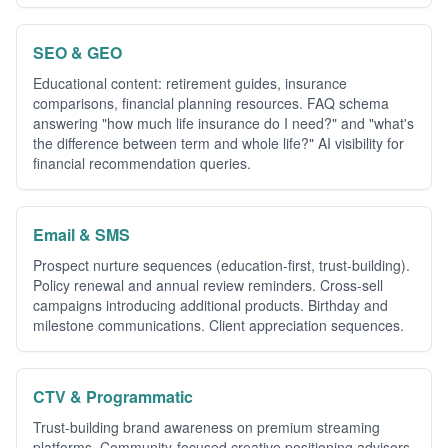
SEO & GEO
Educational content: retirement guides, insurance
comparisons, financial planning resources. FAQ schema
answering "how much life insurance do I need?" and "what's
the difference between term and whole life?" AI visibility for
financial recommendation queries.
Email & SMS
Prospect nurture sequences (education-first, trust-building).
Policy renewal and annual review reminders. Cross-sell
campaigns introducing additional products. Birthday and
milestone communications. Client appreciation sequences.
CTV & Programmatic
Trust-building brand awareness on premium streaming
platforms. Community-focused creative positioning advisors