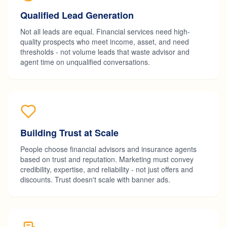
Qualified Lead Generation
Not all leads are equal. Financial services need high-
quality prospects who meet income, asset, and need
thresholds - not volume leads that waste advisor and
agent time on unqualified conversations.
Building Trust at Scale
People choose financial advisors and insurance agents
based on trust and reputation. Marketing must convey
credibility, expertise, and reliability - not just offers and
discounts. Trust doesn't scale with banner ads.