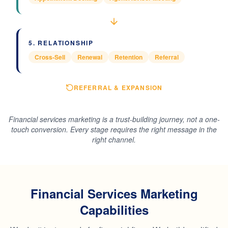
5
.
RELATIONSHIP
Cross-Sell
Renewal
Retention
Referral
REFERRAL & EXPANSION
Financial services marketing is a trust-building journey, not a one-
touch conversion. Every stage requires the right message in the
right channel.
Financial Services Marketing
Capabilities