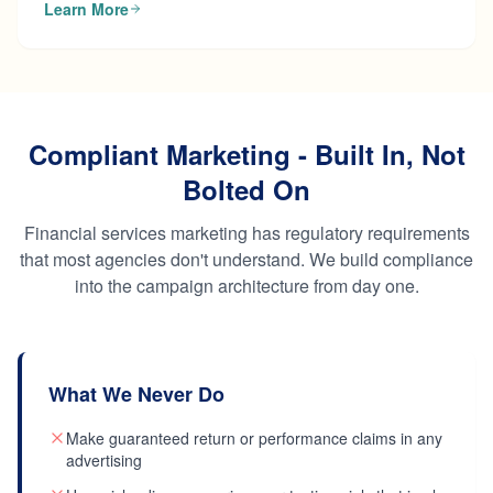
Learn More
Compliant Marketing - Built In, Not
Bolted On
Financial services marketing has regulatory requirements
that most agencies don't understand. We build compliance
into the campaign architecture from day one.
What We Never Do
Make guaranteed return or performance claims in any
advertising