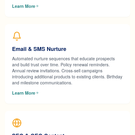
Learn More
Email & SMS Nurture
Automated nurture sequences that educate prospects
and build trust over time. Policy renewal reminders.
Annual review invitations. Cross-sell campaigns
introducing additional products to existing clients. Birthday
and milestone communications.
Learn More