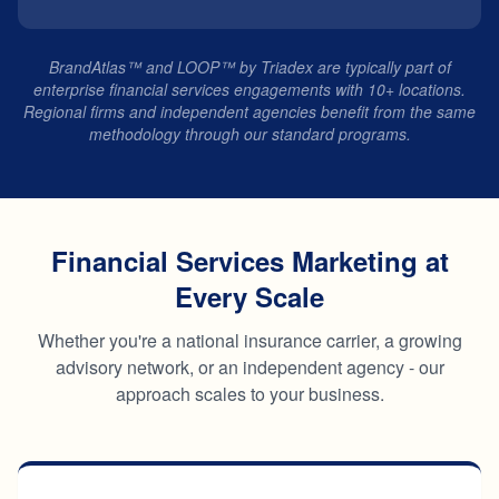
BrandAtlas™ and LOOP™ by Triadex are typically part of
enterprise financial services engagements with 10+ locations.
Regional firms and independent agencies benefit from the same
methodology through our standard programs.
Financial Services Marketing at
Every Scale
Whether you're a national insurance carrier, a growing
advisory network, or an independent agency - our
approach scales to your business.