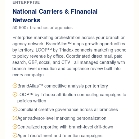
ENTERPRISE
National Carriers & Financial
Networks
50-500+ branches or agencies
Enterprise marketing orchestration across your branch or
agency network. BrandAtlas™ maps growth opportunities
by territory. LOOP™ by Triadex connects marketing spend
to policy revenue by office. Coordinated direct mail, paid
search, GBP, social, and CTV - all managed centrally with
branch-level execution and compliance review built into
every campaign.
BrandAtlas™ competitive analysis per territory
LOOP™ by Triadex attribution connecting campaigns to
policies written
Compliant creative governance across all branches
Agent/advisor-level marketing personalization
Centralized reporting with branch-level drill-down
Agent recruitment and retention campaigns