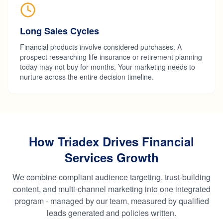
Long Sales Cycles
Financial products involve considered purchases. A
prospect researching life insurance or retirement planning
today may not buy for months. Your marketing needs to
nurture across the entire decision timeline.
How Triadex Drives Financial
Services Growth
We combine compliant audience targeting, trust-building
content, and multi-channel marketing into one integrated
program - managed by our team, measured by qualified
leads generated and policies written.