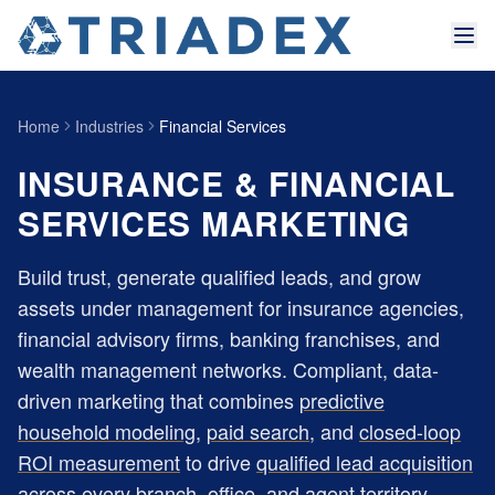
Home
Industries
Financial Services
INSURANCE & FINANCIAL
SERVICES MARKETING
Build trust, generate qualified leads, and grow
assets under management for insurance agencies,
financial advisory firms, banking franchises, and
wealth management networks. Compliant, data-
driven marketing that combines
predictive
household modeling
,
paid search
, and
closed-loop
ROI measurement
to drive
qualified lead acquisition
across every branch, office, and agent territory.