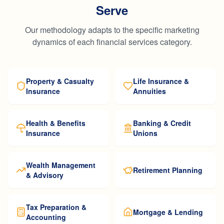
Serve
Our methodology adapts to the specific marketing
dynamics of each financial services category.
Property & Casualty
Life Insurance &
Insurance
Annuities
Health & Benefits
Banking & Credit
Insurance
Unions
Wealth Management
Retirement Planning
& Advisory
Tax Preparation &
Mortgage & Lending
Accounting