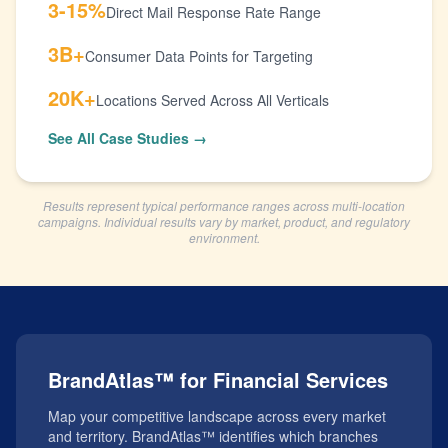
3-15%
Direct Mail Response Rate Range
3B+
Consumer Data Points for Targeting
20K+
Locations Served Across All Verticals
See All Case Studies →
Results represent typical performance ranges across multi-location
campaigns. Individual results vary by market, product, and regulatory
environment.
BrandAtlas™ for Financial Services
Map your competitive landscape across every market
and territory. BrandAtlas™ identifies which branches