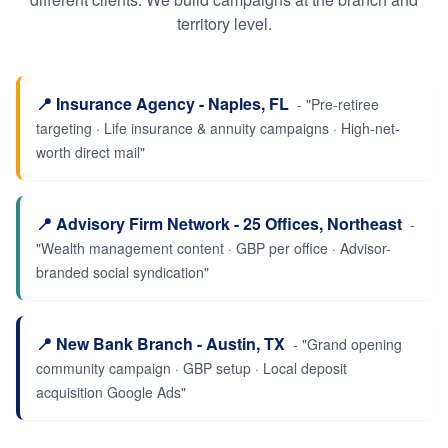
territory level.
📍
Insurance Agency - Naples, FL
- "
Pre-retiree
targeting · Life insurance & annuity campaigns · High-net-
worth direct mail
"
📍
Advisory Firm Network - 25 Offices, Northeast
-
"
Wealth management content · GBP per office · Advisor-
branded social syndication
"
📍
New Bank Branch - Austin, TX
- "
Grand opening
community campaign · GBP setup · Local deposit
acquisition Google Ads
"