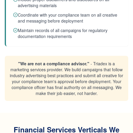
advertising materials
Coordinate with your compliance team on all creative
and messaging before deployment
Maintain records of all campaigns for regulatory
documentation requirements
"We are not a compliance advisor."
- Triadex is a
marketing services provider. We build campaigns that follow
industry advertising best practices and submit all creative for
your compliance team's approval before deployment. Your
compliance officer has final authority on all messaging. We
make their job easier, not harder.
Financial Services Verticals We