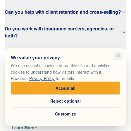
Can you help with client retention and cross-selling?
Do you work with insurance carriers, agencies, or
both?
Can you help launch new branch offices or recruit
We value your privacy
agents?
We use essential cookies to run this site and analytics
cookies to understand how visitors interact with it.
Read our
Privacy Policy
for details.
Accept all
Reject optional
Customer Acquisition
Generate qualified leads for every branch and advisor
Customize
with coordinated multi-channel campaigns.
Learn More