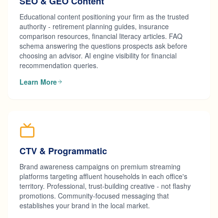
SEO & GEO Content
Educational content positioning your firm as the trusted
authority - retirement planning guides, insurance
comparison resources, financial literacy articles. FAQ
schema answering the questions prospects ask before
choosing an advisor. AI engine visibility for financial
recommendation queries.
Learn More
CTV & Programmatic
Brand awareness campaigns on premium streaming
platforms targeting affluent households in each office's
territory. Professional, trust-building creative - not flashy
promotions. Community-focused messaging that
establishes your brand in the local market.