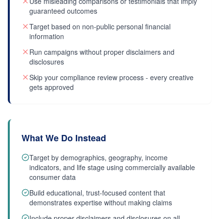
Use misleading comparisons or testimonials that imply
guaranteed outcomes
Target based on non-public personal financial
information
Run campaigns without proper disclaimers and
disclosures
Skip your compliance review process - every creative
gets approved
What We Do Instead
Target by demographics, geography, income
indicators, and life stage using commercially available
consumer data
Build educational, trust-focused content that
demonstrates expertise without making claims
Include proper disclaimers and disclosures on all