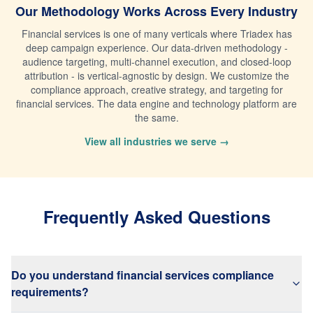
Our Methodology Works Across Every Industry
Financial services is one of many verticals where Triadex has
deep campaign experience. Our data-driven methodology -
audience targeting, multi-channel execution, and closed-loop
attribution - is vertical-agnostic by design. We customize the
compliance approach, creative strategy, and targeting for
financial services. The data engine and technology platform are
the same.
View all industries we serve →
Frequently Asked Questions
Do you understand financial services compliance
requirements?