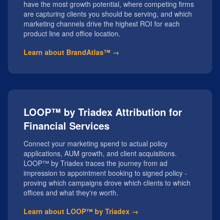
have the most growth potential, where competing firms
are capturing clients you should be serving, and which
marketing channels drive the highest ROI for each
product line and office location.
Learn about BrandAtlas™ →
LOOP™ by Triadex Attribution for
Financial Services
Connect your marketing spend to actual policy
applications, AUM growth, and client acquisitions.
LOOP™ by Triadex traces the journey from ad
impression to appointment booking to signed policy -
proving which campaigns drove which clients to which
offices and what they're worth.
Learn about LOOP™ by Triadex →