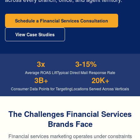
Schedule a Financial Services Consultation
View Case Studies
3x
3-15%
Average ROAS Lift
Typical Direct Mail Response Rate
3B+
20K+
Consumer Data Points for Targeting
Locations Served Across Verticals
The Challenges Financial Services
Brands Face
Financial services marketing operates under constraints