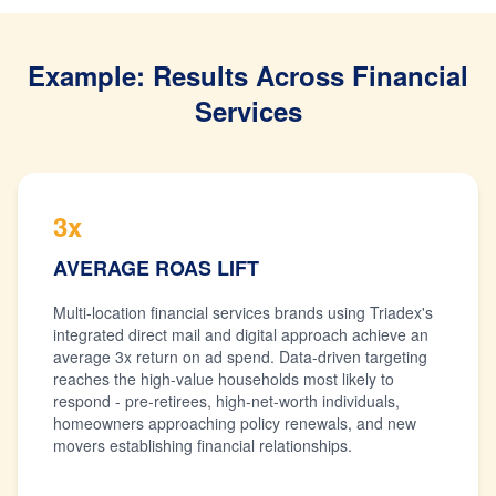
Example: Results Across Financial
Services
3x
AVERAGE ROAS LIFT
Multi-location financial services brands using Triadex's
integrated direct mail and digital approach achieve an
average 3x return on ad spend. Data-driven targeting
reaches the high-value households most likely to
respond - pre-retirees, high-net-worth individuals,
homeowners approaching policy renewals, and new
movers establishing financial relationships.