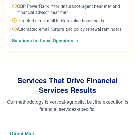
GBP PowerRank™ for "insurance agent near me" and
"financial advisor near me"
Targeted direct mail to high-value households
Automated email nurture and policy renewal reminders
Solutions for Local Operators →
Services That Drive Financial
Services Results
Our methodology is vertical-agnostic, but the execution is
financial services-specific.
Direct Mail