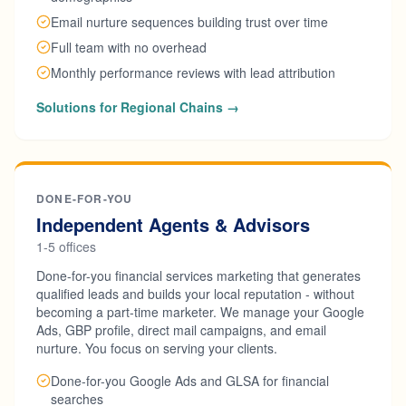
Email nurture sequences building trust over time
Full team with no overhead
Monthly performance reviews with lead attribution
Solutions for Regional Chains →
DONE-FOR-YOU
Independent Agents & Advisors
1-5 offices
Done-for-you financial services marketing that generates
qualified leads and builds your local reputation - without
becoming a part-time marketer. We manage your Google
Ads, GBP profile, direct mail campaigns, and email
nurture. You focus on serving your clients.
Done-for-you Google Ads and GLSA for financial
searches