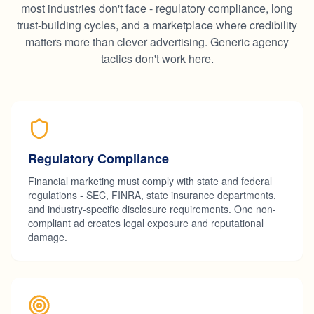
most industries don't face - regulatory compliance, long
trust-building cycles, and a marketplace where credibility
matters more than clever advertising. Generic agency
tactics don't work here.
Regulatory Compliance
Financial marketing must comply with state and federal
regulations - SEC, FINRA, state insurance departments,
and industry-specific disclosure requirements. One non-
compliant ad creates legal exposure and reputational
damage.