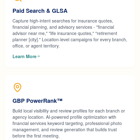
Paid Search & GLSA
Capture high-intent searches for insurance quotes,
financial planning, and advisory services - "financial
advisor near me," "life insurance quotes," "retirement
planner [city]." Location-level campaigns for every branch,
office, or agent territory.
Learn More
GBP PowerRank™
Build local visibility and review profiles for each branch or
agency location. AI-powered profile optimization with
financial services keyword targeting, professional photo
management, and review generation that builds trust
before the first meeting.