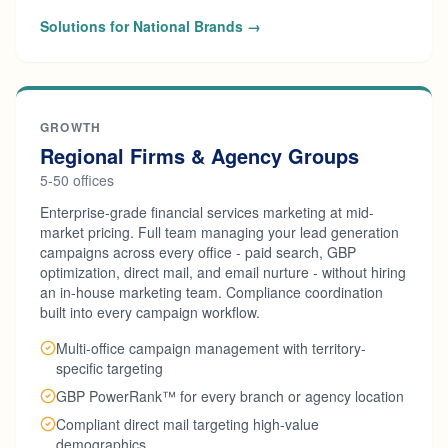
Solutions for National Brands →
GROWTH
Regional Firms & Agency Groups
5-50 offices
Enterprise-grade financial services marketing at mid-
market pricing. Full team managing your lead generation
campaigns across every office - paid search, GBP
optimization, direct mail, and email nurture - without hiring
an in-house marketing team. Compliance coordination
built into every campaign workflow.
Multi-office campaign management with territory-
specific targeting
GBP PowerRank™ for every branch or agency location
Compliant direct mail targeting high-value
demographics