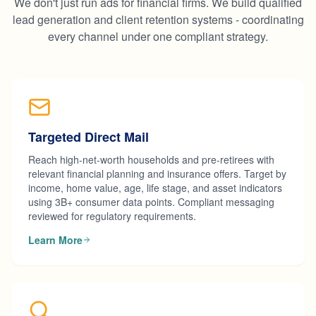
We don't just run ads for financial firms. We build qualified
lead generation and client retention systems - coordinating
every channel under one compliant strategy.
Targeted Direct Mail
Reach high-net-worth households and pre-retirees with
relevant financial planning and insurance offers. Target by
income, home value, age, life stage, and asset indicators
using 3B+ consumer data points. Compliant messaging
reviewed for regulatory requirements.
Learn More