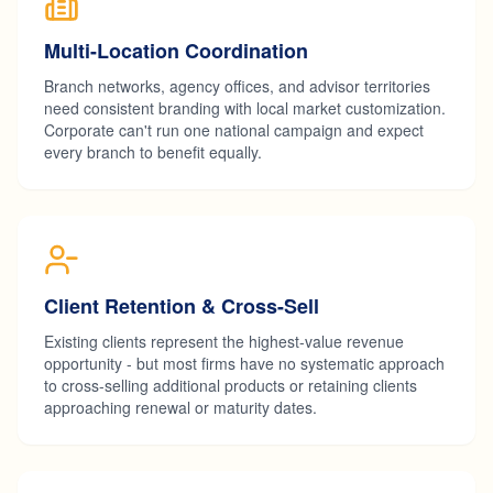
Multi-Location Coordination
Branch networks, agency offices, and advisor territories
need consistent branding with local market customization.
Corporate can't run one national campaign and expect
every branch to benefit equally.
Client Retention & Cross-Sell
Existing clients represent the highest-value revenue
opportunity - but most firms have no systematic approach
to cross-selling additional products or retaining clients
approaching renewal or maturity dates.