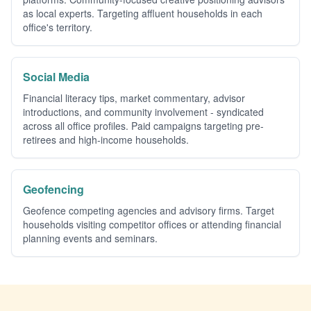
as local experts. Targeting affluent households in each
office's territory.
Social Media
Financial literacy tips, market commentary, advisor
introductions, and community involvement - syndicated
across all office profiles. Paid campaigns targeting pre-
retirees and high-income households.
Geofencing
Geofence competing agencies and advisory firms. Target
households visiting competitor offices or attending financial
planning events and seminars.