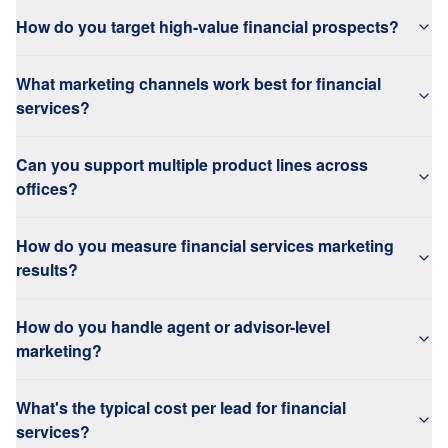
How do you target high-value financial prospects?
What marketing channels work best for financial
services?
Can you support multiple product lines across
offices?
How do you measure financial services marketing
results?
How do you handle agent or advisor-level
marketing?
What's the typical cost per lead for financial
services?