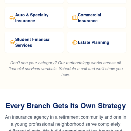
Auto & Specialty
Commercial
Insurance
Insurance
Student Financial
Estate Planning
Services
Don't see your category? Our methodology works across all
financial services verticals. Schedule a call and we'll show you
how.
Every Branch Gets Its Own Strategy
An insurance agency in a retirement community and one in
a young professional neighborhood serve completely
different clients. We build campaigns at the branch and