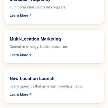
Turn occasional visitors into regulars.
Learn More
Multi-Location Marketing
Centralize strategy, localize execution.
Learn More
New Location Launch
Grand openings that generate immediate traffic.
Learn More