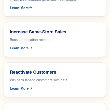
Learn More
Increase Same-Store Sales
Boost per-location revenue.
Learn More
Reactivate Customers
Win back lapsed customers with data.
Learn More