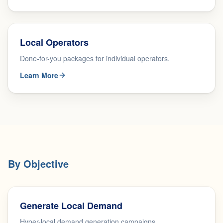
Local Operators
Done-for-you packages for individual operators.
Learn More
By Objective
Generate Local Demand
Hyper-local demand generation campaigns.