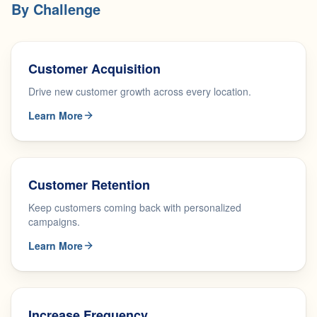
By Challenge
Customer Acquisition
Drive new customer growth across every location.
Learn More
Customer Retention
Keep customers coming back with personalized
campaigns.
Learn More
Increase Frequency