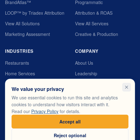
BrandAtlas™
Programmatic
LOOP™ by Triadex Attribution
Attribution & ROAS
View All Solutions
View All Services
Marketing Assessment
Creative & Production
INDUSTRIES
COMPANY
Restaurants
About Us
Home Services
Leadership
Automotive
MyTriadex Platform
We value your privacy
Healthcare
Careers
We use essential cookies to run this site and analytics
cookies to understand how visitors interact with it.
Fitness & Wellness
Testimonials
Read our
Privacy Policy
for details.
View All Industries
Contact
Accept all
Reject optional