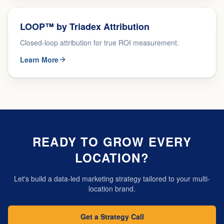
LOOP™ by Triadex Attribution
Closed-loop attribution for true ROI measurement.
Learn More
READY TO GROW EVERY
LOCATION?
Let's build a data-led marketing strategy tailored to your multi-
location brand.
Get a Strategy Call