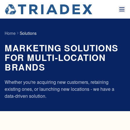
Home
Solutions
MARKETING SOLUTIONS
FOR MULTI-LOCATION
BRANDS
Whether you're acquiring new customers, retaining
existing ones, or launching new locations - we have a
data-driven solution.