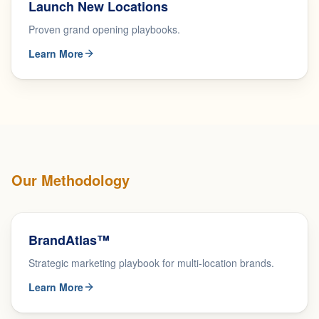
Launch New Locations
Proven grand opening playbooks.
Learn More
Our Methodology
BrandAtlas™
Strategic marketing playbook for multi-location brands.
Learn More