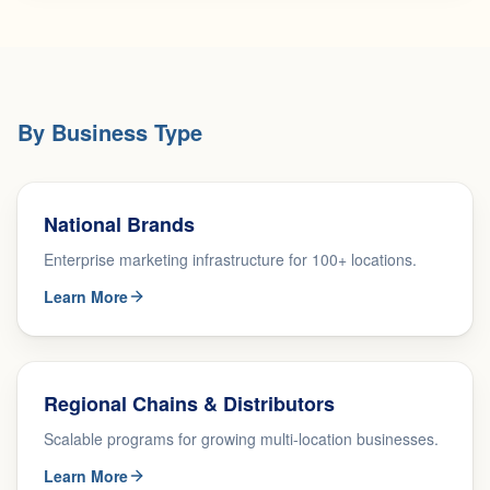
By Business Type
National Brands
Enterprise marketing infrastructure for 100+ locations.
Learn More
Regional Chains & Distributors
Scalable programs for growing multi-location businesses.
Learn More