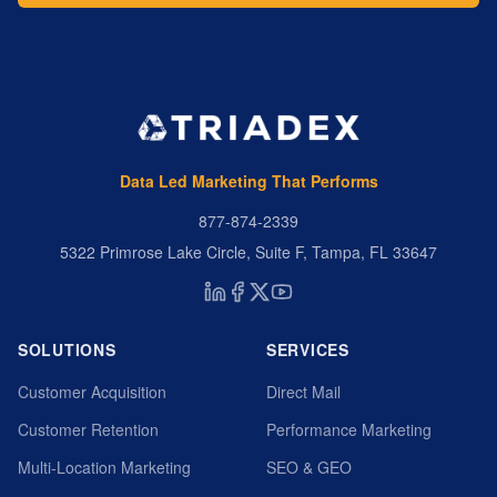
Data Led Marketing That Performs
877-874-2339
5322 Primrose Lake Circle, Suite F, Tampa, FL 33647
SOLUTIONS
SERVICES
Customer Acquisition
Direct Mail
Customer Retention
Performance Marketing
Multi-Location Marketing
SEO & GEO