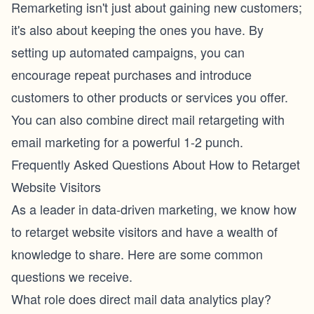
Remarketing isn't just about gaining new customers;
it's also about keeping the ones you have. By
setting up automated campaigns, you can
encourage repeat purchases and introduce
customers to other products or services you offer.
You can also combine direct mail retargeting with
email marketing
for a powerful 1-2 punch.
Frequently Asked Questions About How to Retarget
Website Visitors
As a leader in data-driven marketing, we know how
to retarget website visitors and have a wealth of
knowledge to share. Here are some common
questions we receive.
What role does direct mail data analytics play?