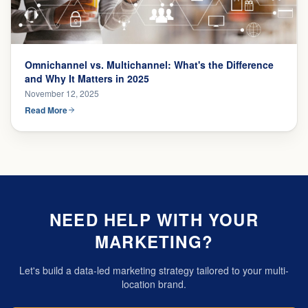
Omnichannel vs. Multichannel: What's the Difference
and Why It Matters in 2025
November 12, 2025
Read More
NEED HELP WITH YOUR
MARKETING?
Let's build a data-led marketing strategy tailored to your multi-
location brand.