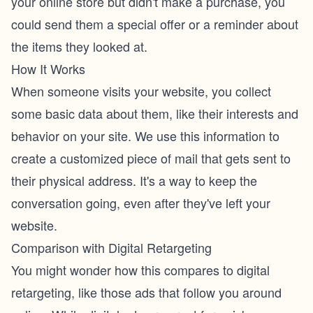
your online store but didn't make a purchase, you
could send them a special offer or a reminder about
the items they looked at.
How It Works
When someone visits your website, you collect
some basic data about them, like their interests and
behavior on your site. We use this information to
create a customized piece of mail that gets sent to
their physical address. It's a way to keep the
conversation going, even after they've left your
website.
Comparison with Digital Retargeting
You might wonder how this compares to digital
retargeting, like those ads that follow you around