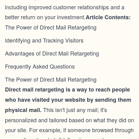
including improved customer relationships and a
better return on your investment.
Article Contents:
The Power of Direct Mail Retargeting
Identifying and Tracking Visitors
Advantages of Direct Mail Retargeting
Frequently Asked Questions
The Power of Direct Mail Retargeting
Direct mail retargeting
is a way to reach people
who have visited your website by sending them
This isn't just any mail; it's
physical mail.
personalized and tailored based on what they did on
your site. For example, if someone browsed through