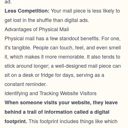
ad.
Your mail piece is less likely to
Less Competition:
get lost in the shuffle than digital ads.
Advantages of Physical Mail
Physical mail has a few standout benefits. For one,
it's tangible. People can touch, feel, and even smell
it, which makes it more memorable. It also tends to
stick around longer; a well-designed mail piece can
sit on a desk or fridge for days, serving as a
constant reminder.
Identifying and Tracking Website Visitors
When someone visits your website, they leave
behind a trail of information called a digital
This footprint includes things like which
footprint.