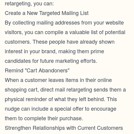
retargeting, you can:
Create a New Targeted Mailing List
By collecting mailing addresses from your website
visitors, you can compile a valuable list of potential
customers. These people have already shown
interest in your brand, making them prime
candidates for future marketing efforts.
Remind "Cart Abandoners"
When a customer leaves items in their online
shopping cart, direct mail retargeting sends them a
physical reminder of what they left behind. This
nudge can include a special offer to encourage
them to complete their purchase.
Strengthen Relationships with Current Customers