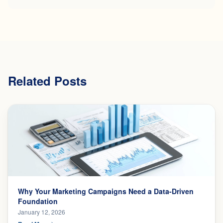
Related Posts
Why Your Marketing Campaigns Need a Data-Driven
Foundation
January 12, 2026