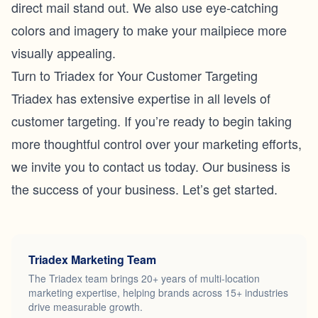
direct mail stand out. We also use eye-catching
colors and imagery to make your mailpiece more
visually appealing.
Turn to Triadex for Your Customer Targeting
Triadex has extensive expertise in all levels of
customer targeting. If you’re ready to begin taking
more thoughtful control over your marketing efforts,
we invite you to
contact us
today. Our business is
the success of your business. Let’s get started.
Triadex Marketing Team
The Triadex team brings 20+ years of multi-location
marketing expertise, helping brands across 15+ industries
drive measurable growth.