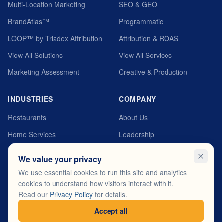
Multi-Location Marketing
SEO & GEO
BrandAtlas™
Programmatic
LOOP™ by Triadex Attribution
Attribution & ROAS
View All Solutions
View All Services
Marketing Assessment
Creative & Production
INDUSTRIES
COMPANY
Restaurants
About Us
Home Services
Leadership
Automotive
MyTriadex Platform
We value your privacy
Healthcare
Careers
We use essential cookies to run this site and analytics
cookies to understand how visitors interact with it.
Fitness & Wellness
Testimonials
Read our
Privacy Policy
for details.
View All Industries
Contact
Accept all