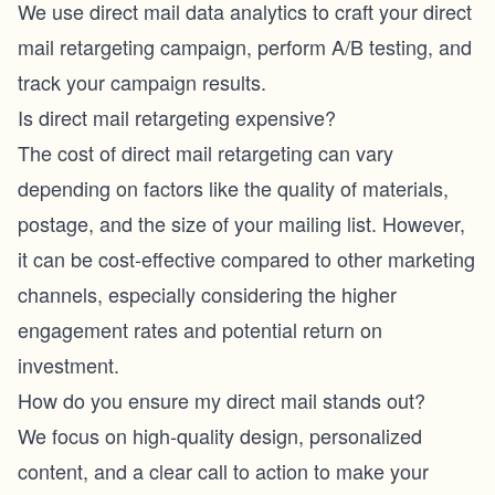
We use direct mail data analytics to craft your direct
mail retargeting campaign, perform A/B testing, and
track your campaign results.
Is direct mail retargeting expensive?
The cost of direct mail retargeting can vary
depending on factors like the quality of materials,
postage, and the size of your mailing list. However,
it can be cost-effective compared to other marketing
channels, especially considering the higher
engagement rates and potential return on
investment.
How do you ensure my direct mail stands out?
We focus on high-quality design, personalized
content, and a clear call to action to make your