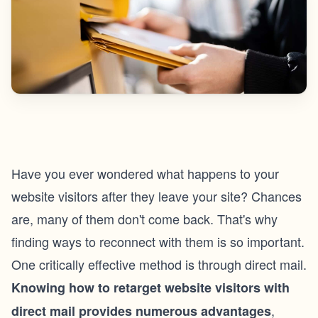
Have you ever wondered what happens to your
website visitors after they leave your site? Chances
are, many of them don't come back. That's why
finding ways to reconnect with them is so important.
One critically effective method is through direct mail.
Knowing
how to retarget website visitors
with
,
direct mail provides numerous advantages