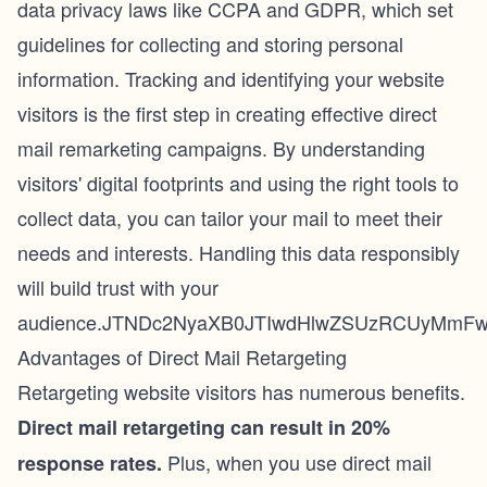
data privacy laws like CCPA and GDPR, which set
guidelines for collecting and storing personal
information. Tracking and identifying your website
visitors is the first step in creating effective direct
mail remarketing campaigns. By understanding
visitors' digital footprints and using the right tools to
collect data, you can tailor your mail to meet their
needs and interests. Handling this data responsibly
will build trust with your
audience.JTNDc2NyaXB0JTIwdHlwZSUzRCUyMmFwc
Advantages of Direct Mail Retargeting
Retargeting website visitors has
numerous benefits
.
Direct mail retargeting can result in
20%
Plus, when you use direct mail
response rates
.