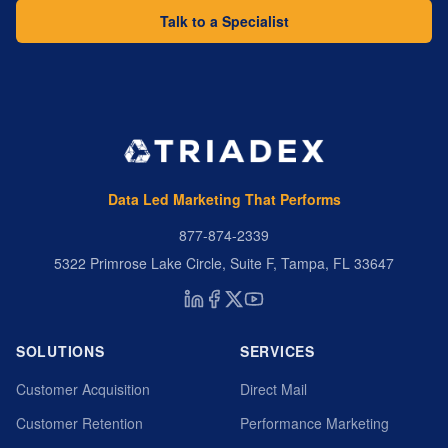
Talk to a Specialist
Data Led Marketing That Performs
877-874-2339
5322 Primrose Lake Circle, Suite F, Tampa, FL 33647
SOLUTIONS
SERVICES
Customer Acquisition
Direct Mail
Customer Retention
Performance Marketing