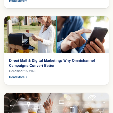
Read More
Direct Mail & Digital Marketing: Why Omnichannel
Campaigns Convert Better
December 15, 2025
Read More