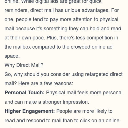
online. While digital ads are great for quick
reminders, direct mail has unique advantages. For
one, people tend to pay more attention to physical
mail because it's something they can hold and read
at their own pace. Plus, there's less competition in
the mailbox compared to the crowded online ad
space.
Why Direct Mail?
So, why should you consider using retargeted direct
mail? Here are a few reasons:
Physical mail feels more personal
Personal Touch:
and can make a stronger impression.
People are more likely to
Higher Engagement:
read and respond to mail than to click on an online