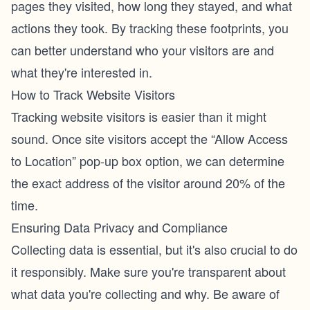
pages they visited, how long they stayed, and what
actions they took. By tracking these footprints, you
can better understand who your visitors are and
what they're interested in.
How to Track Website Visitors
Tracking website visitors is easier than it might
sound. Once site visitors accept the “Allow Access
to Location” pop-up box option, we can determine
the exact address of the visitor around 20% of the
time.
Ensuring Data Privacy and Compliance
Collecting data is essential, but it's also crucial to do
it responsibly. Make sure you're transparent about
what data you're collecting and why. Be aware of