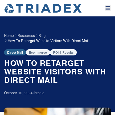
Home
Resources
Blog
How To Retarget Website Visitors With Direct Mail
Direct Mail
Ecommerce
ROI & Results
HOW TO RETARGET
WEBSITE VISITORS WITH
DIRECT MAIL
October 10, 2024
•
lritchie