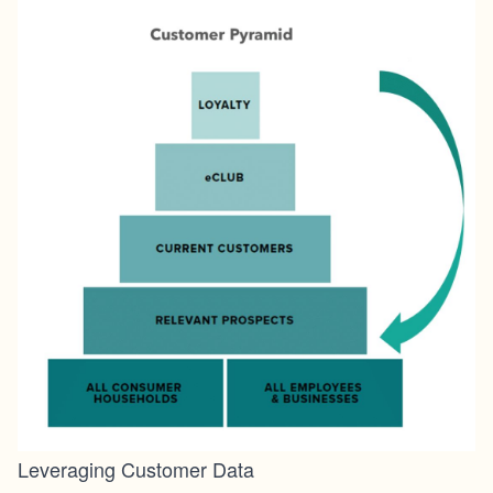
Leveraging Customer Data