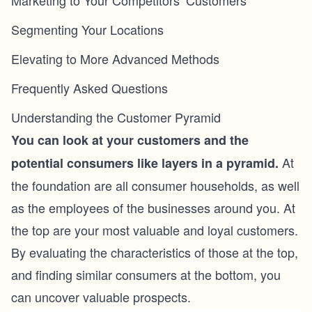
Marketing to Your Competitors’ Customers
Segmenting Your Locations
Elevating to More Advanced Methods
Frequently Asked Questions
Understanding the Customer Pyramid
You can look at your customers and the
At
potential consumers like layers in a pyramid.
the foundation are all consumer households, as well
as the employees of the businesses around you. At
the top are your most valuable and loyal customers.
By evaluating the characteristics of those at the top,
and finding similar consumers at the bottom, you
can uncover valuable prospects.