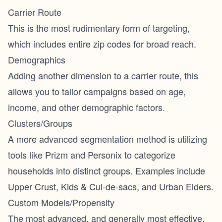
Carrier Route
This is the most rudimentary form of targeting,
which includes entire zip codes for broad reach.
Demographics
Adding another dimension to a carrier route, this
allows you to tailor campaigns based on age,
income, and other demographic factors.
Clusters/Groups
A more advanced segmentation method is utilizing
tools like Prizm and Personix to categorize
households into distinct groups. Examples include
Upper Crust, Kids & Cul-de-sacs, and Urban Elders.
Custom Models/Propensity
The most advanced, and generally most effective,