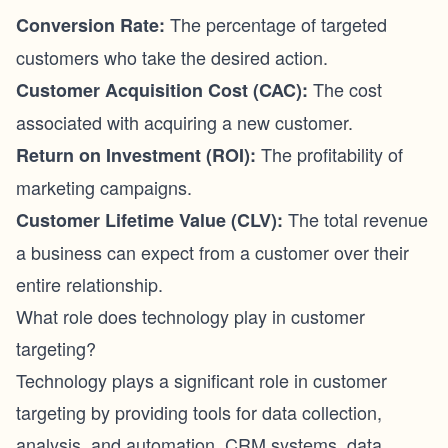
The percentage of targeted
Conversion Rate:
customers who take the desired action.
The cost
Customer Acquisition Cost (CAC):
associated with acquiring a new customer.
The profitability of
Return on Investment (ROI):
marketing campaigns.
The total revenue
Customer Lifetime Value (CLV):
a business can expect from a customer over their
entire relationship.
What role does technology play in customer
targeting?
Technology plays a significant role in customer
targeting by providing tools for data collection,
analysis, and automation. CRM systems, data