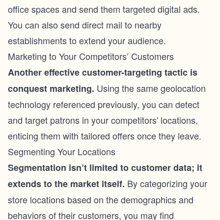
office spaces and send them targeted digital ads.
You can also send direct mail to nearby
establishments to extend your audience.
Marketing to Your Competitors’ Customers
Another effective customer-targeting tactic is
Using the same geolocation
conquest marketing.
technology referenced previously, you can detect
and target patrons in your competitors' locations,
enticing them with tailored offers once they leave.
Segmenting Your Locations
Segmentation isn’t limited to customer data; it
By categorizing your
extends to the market itself.
store locations based on the demographics and
behaviors of their customers, you may find