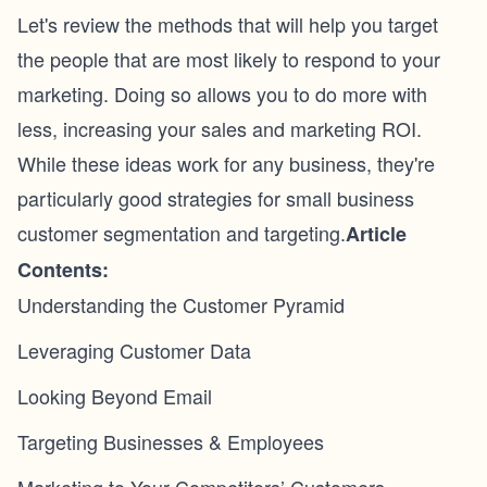
Let's review the methods that will help you target
the people that are most likely to respond to your
marketing. Doing so allows you to do more with
less, increasing your sales and marketing ROI.
While these ideas work for any business, they're
particularly good strategies for small business
customer segmentation and targeting.
Article
Contents:
Understanding the Customer Pyramid
Leveraging Customer Data
Looking Beyond Email
Targeting Businesses & Employees