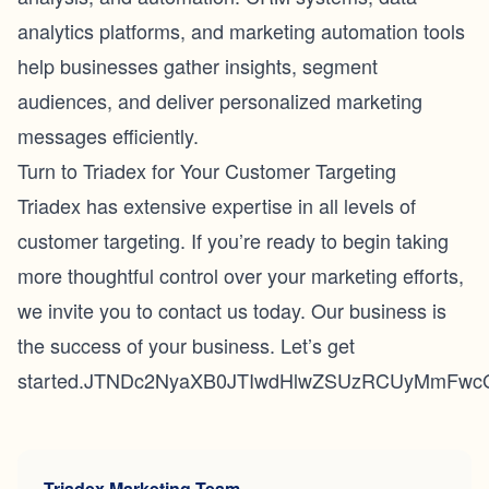
analytics platforms, and marketing automation tools
help businesses gather insights, segment
audiences, and deliver personalized marketing
messages efficiently.
Turn to Triadex for Your Customer Targeting
Triadex has extensive expertise in all levels of
customer targeting. If you’re ready to begin taking
more thoughtful control over your marketing efforts,
we invite you to
contact us
today. Our business is
the success of your business. Let’s get
started.JTNDc2NyaXB0JTIwdHlwZSUzRCUyMmFwc
Triadex Marketing Team