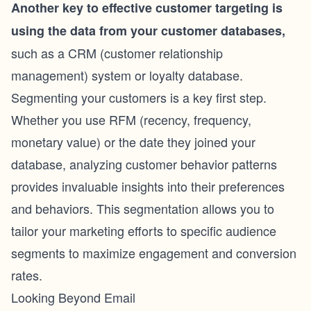
Another key to effective customer targeting is
using the data from your customer databases,
such as a CRM (
customer relationship
management
) system or loyalty database.
Segmenting your customers is a key first step.
Whether you use RFM (
recency, frequency,
monetary value
) or the date they joined your
database, analyzing customer behavior patterns
provides invaluable insights into their preferences
and behaviors. This segmentation allows you to
tailor your marketing efforts to specific audience
segments to maximize engagement and conversion
rates.
Looking Beyond Email