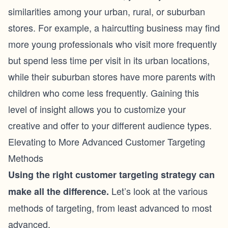
similarities among your urban, rural, or suburban
stores. For example, a haircutting business may find
more young professionals who visit more frequently
but spend less time per visit in its urban locations,
while their suburban stores have more parents with
children who come less frequently. Gaining this
level of insight allows you to customize your
creative and offer to your different audience types.
Elevating to More Advanced Customer Targeting
Methods
Using the right customer targeting strategy can
Let’s look at the various
make all the difference.
methods of targeting, from least advanced to most
advanced.