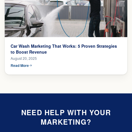
Car Wash Marketing That Works: 5 Proven Strategies
to Boost Revenue
August 20, 2025
Read More
NEED HELP WITH YOUR
MARKETING?