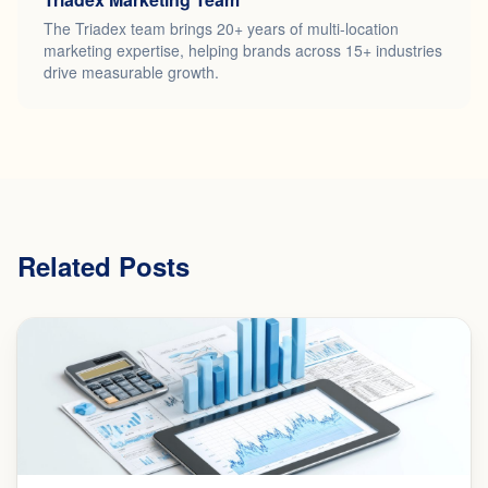
The Triadex team brings 20+ years of multi-location
marketing expertise, helping brands across 15+ industries
drive measurable growth.
Related Posts