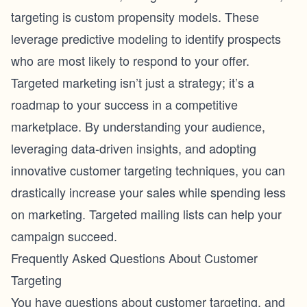
targeting is custom propensity models. These
leverage predictive modeling to identify prospects
who are most likely to respond to your offer.
Targeted marketing isn’t just a strategy; it’s a
roadmap to your success in a competitive
marketplace. By understanding your audience,
leveraging data-driven insights, and adopting
innovative customer targeting techniques, you can
drastically increase your sales while spending less
on marketing. Targeted mailing lists can help your
campaign succeed.
Frequently Asked Questions About Customer
Targeting
You have questions about customer targeting, and