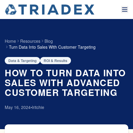
Home
Resources
Blog
Turn Data Into Sales With Customer Targeting
Data & Targeting
ROI & Results
HOW TO TURN DATA INTO
SALES WITH ADVANCED
CUSTOMER TARGETING
May 16, 2024
•
lritchie