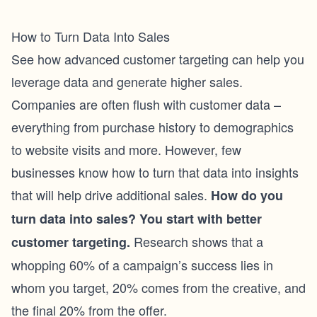
How to Turn Data Into Sales
See how advanced customer targeting can help you
leverage data and generate higher sales.
Companies are often flush with customer data –
everything from purchase history to demographics
to website visits and more. However, few
businesses know how to turn that data into insights
that will help drive additional sales.
How do you
turn data into sales? You start with better
Research shows that a
customer targeting.
whopping 60% of a campaign’s success lies in
whom you target, 20% comes from the creative, and
the final 20% from the offer.