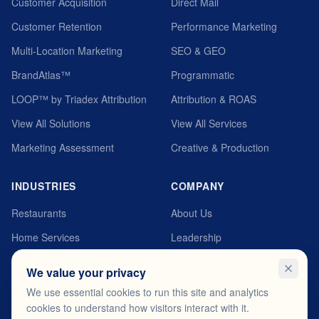
Customer Acquisition
Direct Mail
Customer Retention
Performance Marketing
Multi-Location Marketing
SEO & GEO
BrandAtlas™
Programmatic
LOOP™ by Triadex Attribution
Attribution & ROAS
View All Solutions
View All Services
Marketing Assessment
Creative & Production
INDUSTRIES
COMPANY
Restaurants
About Us
Home Services
Leadership
Automotive
MyTriadex Platform
We value your privacy
Healthcare
Careers
We use essential cookies to run this site and analytics
cookies to understand how visitors interact with it.
Fitness & Wellness
Testimonials