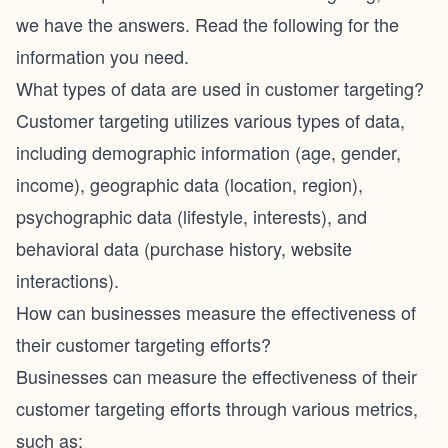
we have the answers. Read the following for the
information you need.
What types of data are used in customer targeting?
Customer targeting utilizes various types of data,
including demographic information (age, gender,
income), geographic data (location, region),
psychographic data (lifestyle, interests), and
behavioral data (purchase history, website
interactions).
How can businesses measure the effectiveness of
their customer targeting efforts?
Businesses can measure the effectiveness of their
customer targeting efforts through various metrics,
such as: