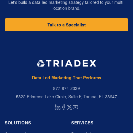
Let's build a data-led marketing strategy tailored to your multi-
location brand.
Talk to a Specialist
Data Led Marketing That Performs
877-874-2339
5322 Primrose Lake Circle, Suite F, Tampa, FL 33647
SOLUTIONS
SERVICES