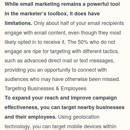
While email marketing remains a powerful tool
in the marketer’s toolbox, it does have
Only about half of your email recipients
limitations.
engage with email content, even though they most
likely opted in to receive it. The 50% who do not
engage are ripe for targeting with different tactics,
such as advanced
direct mail
or text messages,
providing you an opportunity to connect with
audiences who may have otherwise been missed.
Targeting Businesses & Employees
To expand your reach and improve campaign
effectiveness, you can target nearby businesses
Using geolocation
and their employees.
technology, you can target mobile devices within