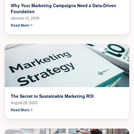
Why Your Marketing Campaigns Need a Data-Driven
Foundation
January 12, 2026
Read More
The Secret to Sustainable Marketing ROI
August 29, 2025
Read More