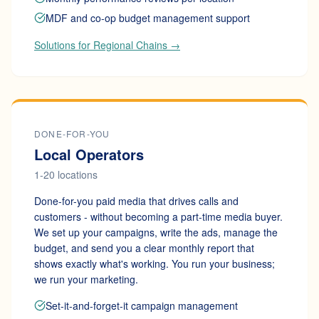
MDF and co-op budget management support
Solutions for Regional Chains →
DONE-FOR-YOU
Local Operators
1-20 locations
Done-for-you paid media that drives calls and
customers - without becoming a part-time media buyer.
We set up your campaigns, write the ads, manage the
budget, and send you a clear monthly report that
shows exactly what's working. You run your business;
we run your marketing.
Set-it-and-forget-it campaign management