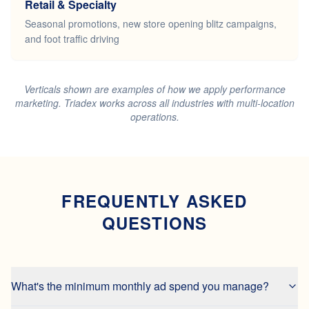
Retail & Specialty
Seasonal promotions, new store opening blitz campaigns,
and foot traffic driving
Verticals shown are examples of how we apply performance
marketing. Triadex works across all industries with multi-location
operations.
FREQUENTLY ASKED
QUESTIONS
What's the minimum monthly ad spend you manage?