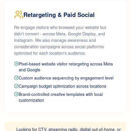
Retargeting & Paid Social
Re-engage visitors who browsed your website but
didn't convert - across Meta, Google Display, and
Instagram. We also manage awareness and
consideration campaigns across social platforms
optimized for each location's audience.
Pixel-based website visitor retargeting across Meta
and Google
Custom audience sequencing by engagement level
Campaign budget optimization across locations
Brand-controlled creative templates with local
customization
Looking for CTV, streaming radio, digital out-of-home, or