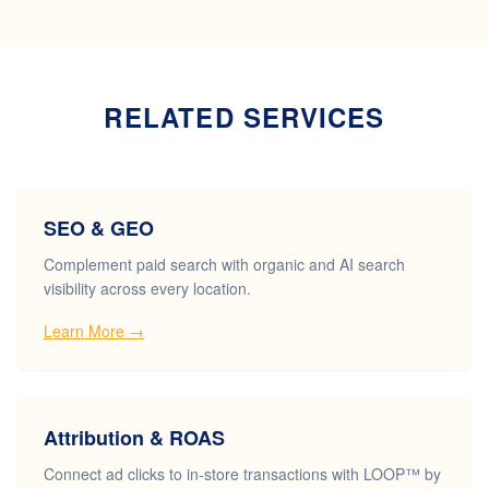
RELATED SERVICES
SEO & GEO
Complement paid search with organic and AI search
visibility across every location.
Learn More →
Attribution & ROAS
Connect ad clicks to in-store transactions with LOOP™ by