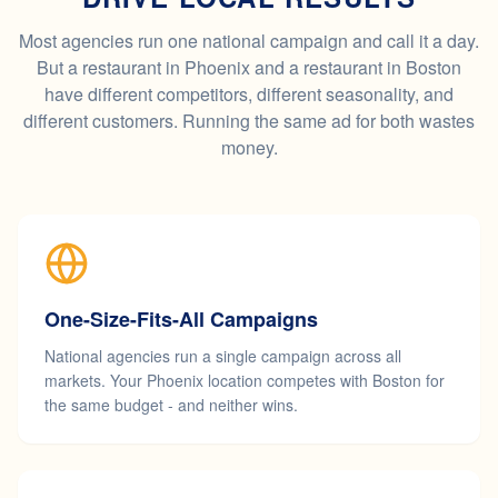
Most agencies run one national campaign and call it a day.
But a restaurant in Phoenix and a restaurant in Boston
have different competitors, different seasonality, and
different customers. Running the same ad for both wastes
money.
One-Size-Fits-All Campaigns
National agencies run a single campaign across all
markets. Your Phoenix location competes with Boston for
the same budget - and neither wins.