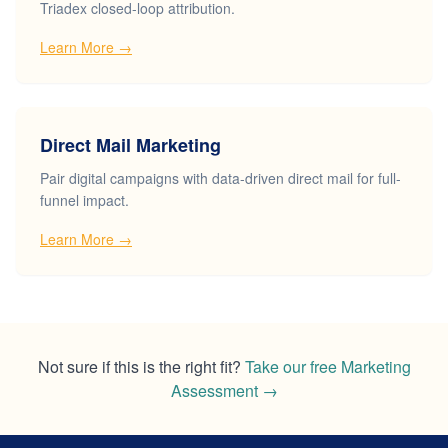
Triadex closed-loop attribution.
Learn More →
Direct Mail Marketing
Pair digital campaigns with data-driven direct mail for full-
funnel impact.
Learn More →
Not sure if this is the right fit?
Take our free Marketing
Assessment
→