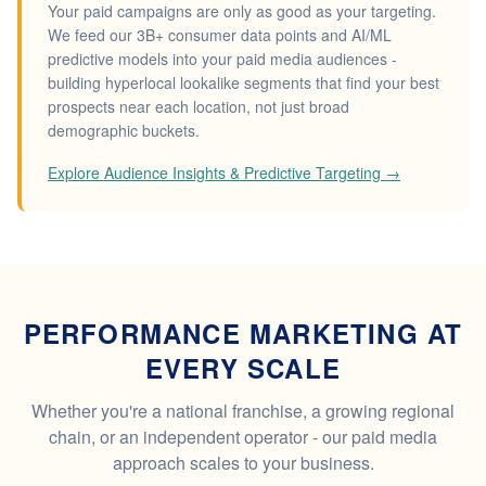
Your paid campaigns are only as good as your targeting.
We feed our 3B+ consumer data points and AI/ML
predictive models into your paid media audiences -
building hyperlocal lookalike segments that find your best
prospects near each location, not just broad
demographic buckets.
Explore Audience Insights & Predictive Targeting →
PERFORMANCE MARKETING AT
EVERY SCALE
Whether you're a national franchise, a growing regional
chain, or an independent operator - our paid media
approach scales to your business.