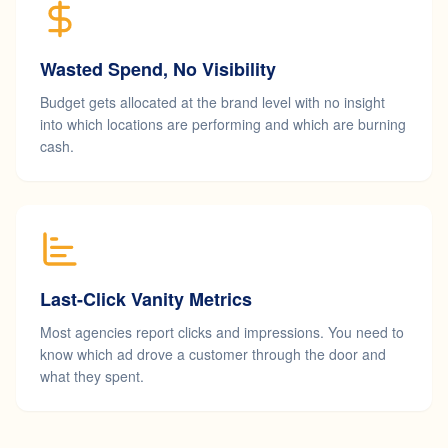
Wasted Spend, No Visibility
Budget gets allocated at the brand level with no insight
into which locations are performing and which are burning
cash.
Last-Click Vanity Metrics
Most agencies report clicks and impressions. You need to
know which ad drove a customer through the door and
what they spent.