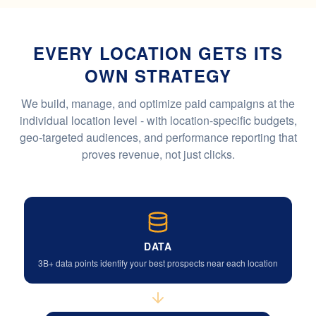
EVERY LOCATION GETS ITS
OWN STRATEGY
We build, manage, and optimize paid campaigns at the
individual location level - with location-specific budgets,
geo-targeted audiences, and performance reporting that
proves revenue, not just clicks.
DATA
3B+ data points identify your best prospects near each location