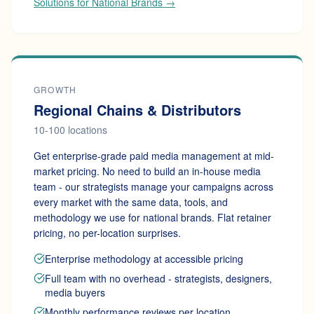
Solutions for National Brands →
GROWTH
Regional Chains & Distributors
10-100 locations
Get enterprise-grade paid media management at mid-
market pricing. No need to build an in-house media
team - our strategists manage your campaigns across
every market with the same data, tools, and
methodology we use for national brands. Flat retainer
pricing, no per-location surprises.
Enterprise methodology at accessible pricing
Full team with no overhead - strategists, designers,
media buyers
Monthly performance reviews per location