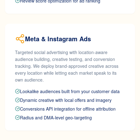
Review score optimization for ad ranking
Meta & Instagram Ads
Targeted social advertising with location-aware
audience building, creative testing, and conversion
tracking. We deploy brand-approved creative across
every location while letting each market speak to its
own audience.
Lookalike audiences built from your customer data
Dynamic creative with local offers and imagery
Conversions API integration for offline attribution
Radius and DMA-level geo-targeting