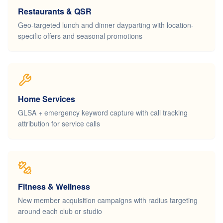
Restaurants & QSR
Geo-targeted lunch and dinner dayparting with location-
specific offers and seasonal promotions
Home Services
GLSA + emergency keyword capture with call tracking
attribution for service calls
Fitness & Wellness
New member acquisition campaigns with radius targeting
around each club or studio