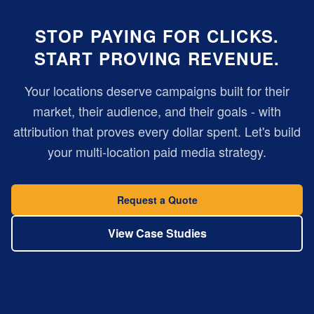
STOP PAYING FOR CLICKS.
START PROVING REVENUE.
Your locations deserve campaigns built for their
market, their audience, and their goals - with
attribution that proves every dollar spent. Let's build
your multi-location paid media strategy.
Request a Quote
View Case Studies