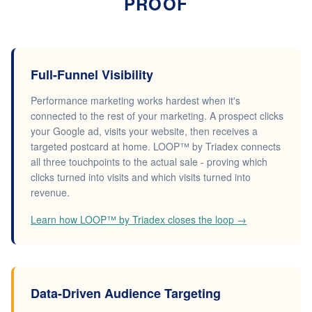
PROOF
Full-Funnel Visibility
Performance marketing works hardest when it's
connected to the rest of your marketing. A prospect clicks
your Google ad, visits your website, then receives a
targeted postcard at home. LOOP™ by Triadex connects
all three touchpoints to the actual sale - proving which
clicks turned into visits and which visits turned into
revenue.
Learn how LOOP™ by Triadex closes the loop →
Data-Driven Audience Targeting