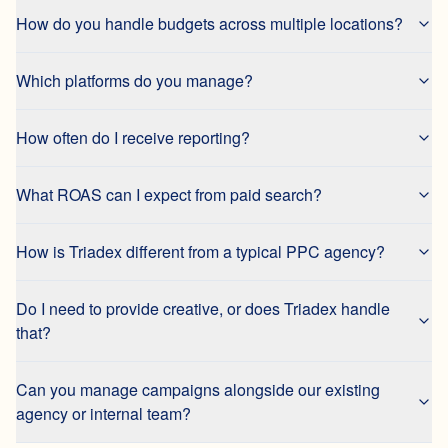
How do you handle budgets across multiple locations?
Which platforms do you manage?
How often do I receive reporting?
What ROAS can I expect from paid search?
How is Triadex different from a typical PPC agency?
Do I need to provide creative, or does Triadex handle
that?
Can you manage campaigns alongside our existing
agency or internal team?