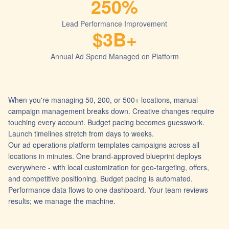
250%
Lead Performance Improvement
$3B+
Annual Ad Spend Managed on Platform
When you're managing 50, 200, or 500+ locations, manual
campaign management breaks down. Creative changes require
touching every account. Budget pacing becomes guesswork.
Launch timelines stretch from days to weeks.
Our ad operations platform templates campaigns across all
locations in minutes. One brand-approved blueprint deploys
everywhere - with local customization for geo-targeting, offers,
and competitive positioning. Budget pacing is automated.
Performance data flows to one dashboard. Your team reviews
results; we manage the machine.