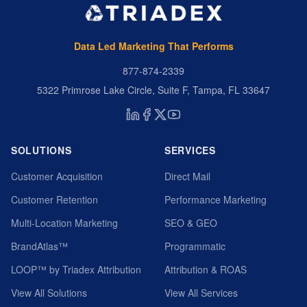
Data Led Marketing That Performs
877-874-2339
5322 Primrose Lake Circle, Suite F, Tampa, FL 33647
SOLUTIONS
SERVICES
Customer Acquisition
Direct Mail
Customer Retention
Performance Marketing
Multi-Location Marketing
SEO & GEO
BrandAtlas™
Programmatic
LOOP™ by Triadex Attribution
Attribution & ROAS
View All Solutions
View All Services