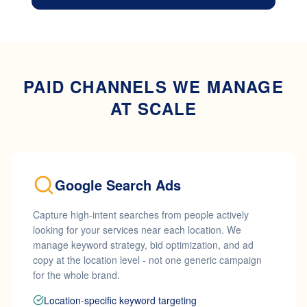
PAID CHANNELS WE MANAGE
AT SCALE
Google Search Ads
Capture high-intent searches from people actively
looking for your services near each location. We
manage keyword strategy, bid optimization, and ad
copy at the location level - not one generic campaign
for the whole brand.
Location-specific keyword targeting