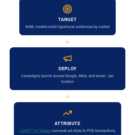
TARGET
AI/ML models build hyperlocal audiences by market
DEPLOY
Campaigns launch across Google, Meta, and social - per
location
ATTRIBUTE
LOOP™ by Triadex
connects ad clicks to POS transactions