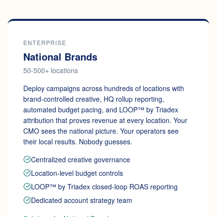
ENTERPRISE
National Brands
50-500+ locations
Deploy campaigns across hundreds of locations with
brand-controlled creative, HQ rollup reporting,
automated budget pacing, and LOOP™ by Triadex
attribution that proves revenue at every location. Your
CMO sees the national picture. Your operators see
their local results. Nobody guesses.
Centralized creative governance
Location-level budget controls
LOOP™ by Triadex closed-loop ROAS reporting
Dedicated account strategy team