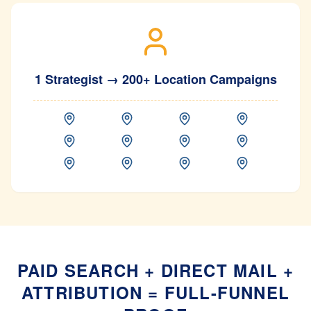
1 Strategist → 200+ Location Campaigns
PAID SEARCH + DIRECT MAIL +
ATTRIBUTION = FULL-FUNNEL