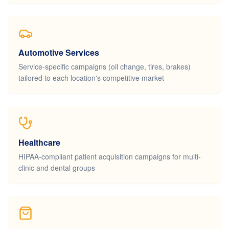
Automotive Services
Service-specific campaigns (oil change, tires, brakes)
tailored to each location's competitive market
Healthcare
HIPAA-compliant patient acquisition campaigns for multi-
clinic and dental groups