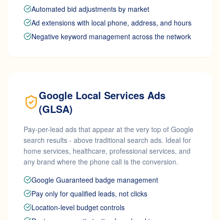
Automated bid adjustments by market
Ad extensions with local phone, address, and hours
Negative keyword management across the network
Google Local Services Ads
(GLSA)
Pay-per-lead ads that appear at the very top of Google
search results - above traditional search ads. Ideal for
home services, healthcare, professional services, and
any brand where the phone call is the conversion.
Google Guaranteed badge management
Pay only for qualified leads, not clicks
Location-level budget controls