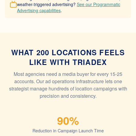
weather-triggered advertising?
See our Programmatic
Advertising capabilities
.
WHAT 200 LOCATIONS FEELS
LIKE WITH TRIADEX
Most agencies need a media buyer for every 15-25
accounts. Our ad operations infrastructure lets one
strategist manage hundreds of location campaigns with
precision and consistency.
90%
Reduction in Campaign Launch Time