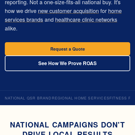
reporting. Not a one-size-fits-all national buy. It's
how we drive
new customer acquisition
for
home
services brands
and
healthcare clinic networks
alike.
Request a Quote
See How We Prove ROAS
NATIONAL QSR BRAND
REGIONAL HOME SERVICES
FITNESS FR
NATIONAL CAMPAIGNS DON'T
DRIVE LOCAL RESULTS