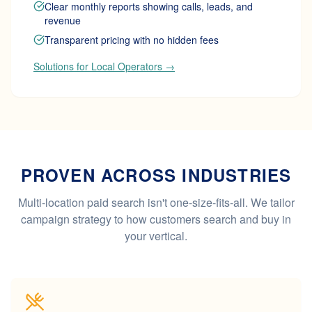
Clear monthly reports showing calls, leads, and
revenue
Transparent pricing with no hidden fees
Solutions for Local Operators →
PROVEN ACROSS INDUSTRIES
Multi-location paid search isn't one-size-fits-all. We tailor
campaign strategy to how customers search and buy in
your vertical.