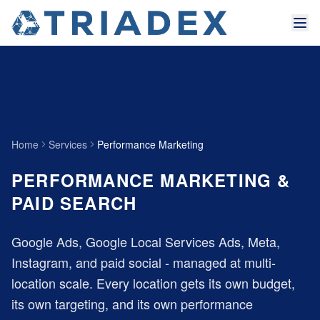
Home
Services
Performance Marketing
PERFORMANCE MARKETING &
PAID SEARCH
Google Ads, Google Local Services Ads, Meta,
Instagram, and paid social - managed at multi-
location scale. Every location gets its own budget,
its own targeting, and its own performance