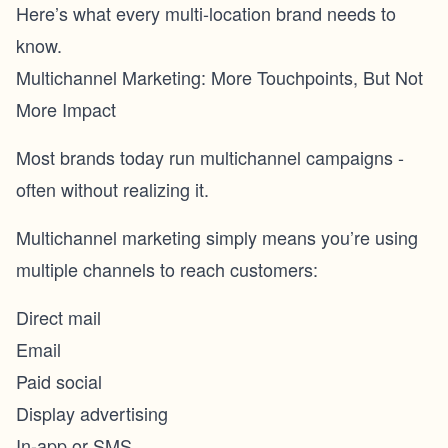
Here’s what every multi-location brand needs to
know.
Multichannel Marketing: More Touchpoints, But Not
More Impact
Most brands today run multichannel campaigns -
often without realizing it.
Multichannel marketing simply means you’re using
multiple channels to reach customers:
Direct mail
Email
Paid social
Display advertising
In-app or SMS