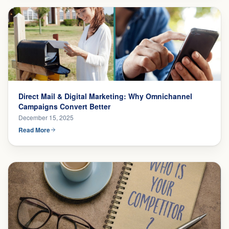
Direct Mail & Digital Marketing: Why Omnichannel
Campaigns Convert Better
December 15, 2025
Read More