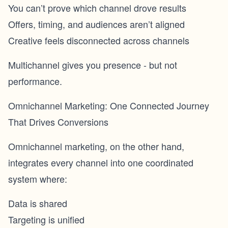
You can’t prove which channel drove results
Offers, timing, and audiences aren’t aligned
Creative feels disconnected across channels
Multichannel gives you presence - but not
performance.
Omnichannel Marketing: One Connected Journey
That Drives Conversions
Omnichannel marketing, on the other hand,
integrates every channel into one coordinated
system where:
Data is shared
Targeting is unified