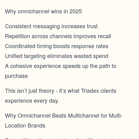
Why omnichannel wins in 2025
Consistent messaging increases trust
Repetition across channels improves recall
Coordinated timing boosts response rates
Unified targeting eliminates wasted spend
A cohesive experience speeds up the path to
purchase
This isn’t just theory - it’s what Triadex clients
experience every day.
Why Omnichannel Beats Multichannel for Multi-
Location Brands