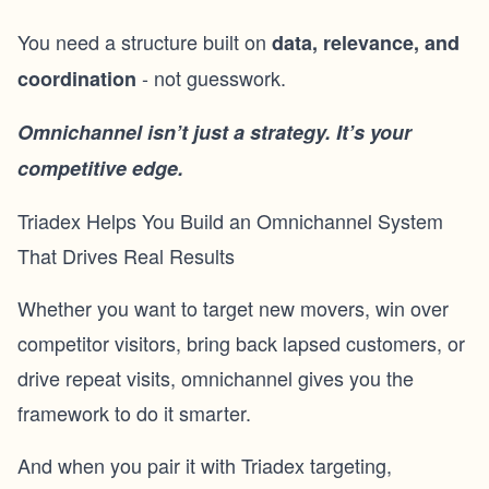
You need a structure built on
data, relevance, and
- not guesswork.
coordination
Omnichannel isn’t just a strategy. It’s your
competitive edge.
Triadex Helps You Build an Omnichannel System
That Drives Real Results
Whether you want to target
new movers
, win over
competitor visitors
, bring back lapsed customers, or
drive repeat visits, omnichannel gives you the
framework to do it smarter.
And when you pair it with Triadex targeting,