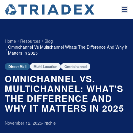
Home
Resources
Blog
Omnichannel Vs Multichannel Whats The Difference And Why It
Matters In 2025
Direct Mail
Multi-Location
Omnichannel
OMNICHANNEL VS.
MULTICHANNEL: WHAT'S
THE DIFFERENCE AND
WHY IT MATTERS IN 2025
November 12, 2025
•
lritchie