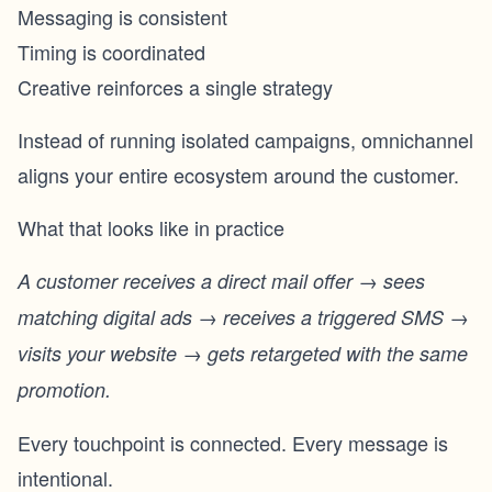
Messaging is consistent
Timing is coordinated
Creative reinforces a single strategy
Instead of running isolated campaigns, omnichannel
aligns your entire ecosystem around the customer.
What that looks like in practice
A customer receives a direct mail offer → sees
matching digital ads → receives a triggered SMS →
visits your website → gets retargeted with the same
promotion.
Every touchpoint is connected. Every message is
intentional.