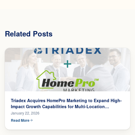
Related Posts
Triadex Acquires HomePro Marketing to Expand High-
Impact Growth Capabilities for Multi-Location
Businesses
January 22, 2026
Read More