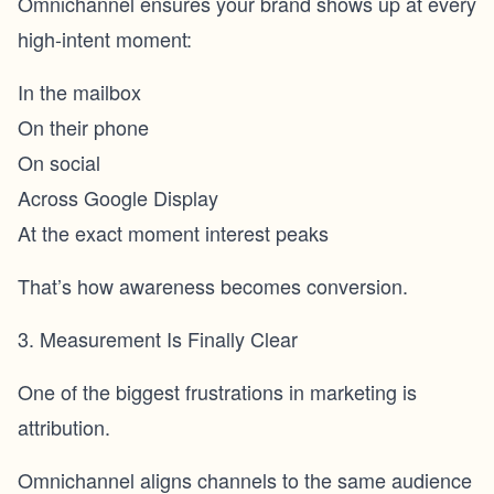
Omnichannel ensures your brand shows up at every
high-intent moment:
In the mailbox
On their phone
On social
Across Google Display
At the exact moment interest peaks
That’s how awareness becomes conversion.
3. Measurement Is Finally Clear
One of the biggest frustrations in marketing is
attribution.
Omnichannel aligns channels to the same audience