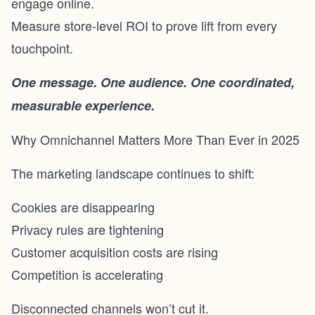
engage online.
Measure store-level ROI to prove lift from every
touchpoint.
One message. One audience. One coordinated,
measurable experience.
Why Omnichannel Matters More Than Ever in 2025
The marketing landscape continues to shift:
Cookies are disappearing
Privacy rules are tightening
Customer acquisition costs are rising
Competition is accelerating
Disconnected channels won’t cut it.