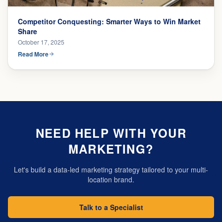
Competitor Conquesting: Smarter Ways to Win Market
Share
October 17, 2025
Read More
NEED HELP WITH YOUR
MARKETING?
Let's build a data-led marketing strategy tailored to your multi-
location brand.
Talk to a Specialist