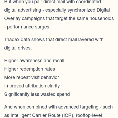
But when you pair direct mail with coordinated
digital advertising - especially synchronized Digital
Overlay campaigns that target the same households
- performance surges.
Triadex data shows that direct mail layered with
digital drives:
Higher awareness and recall
Higher redemption rates
More repeat-visit behavior
Improved attribution clarity
Significantly less wasted spend
And when combined with advanced targeting - such
as Intelligent Carrier Route (ICR), rooftop-level