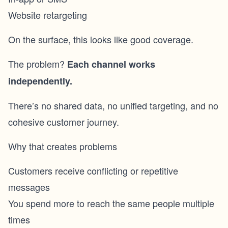
Website retargeting
On the surface, this looks like good coverage.
The problem?
Each channel works
independently.
There’s no shared data, no unified targeting, and no
cohesive customer journey.
Why that creates problems
Customers receive conflicting or repetitive
messages
You spend more to reach the same people multiple
times