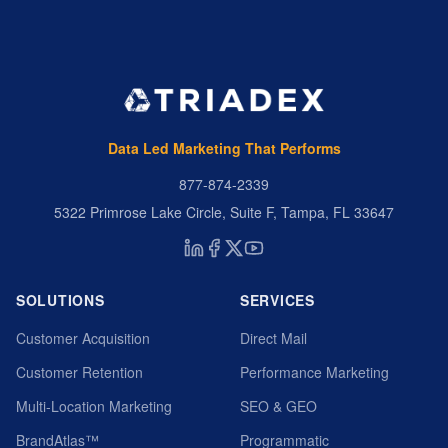
Data Led Marketing That Performs
877-874-2339
5322 Primrose Lake Circle, Suite F, Tampa, FL 33647
SOLUTIONS
SERVICES
Customer Acquisition
Direct Mail
Customer Retention
Performance Marketing
Multi-Location Marketing
SEO & GEO
BrandAtlas™
Programmatic