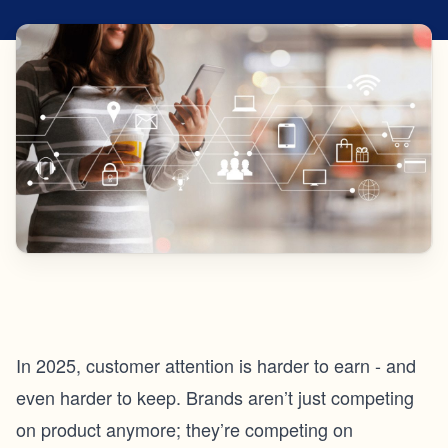
In 2025, customer attention is harder to earn - and
even harder to keep. Brands aren’t just competing
on product anymore; they’re competing on