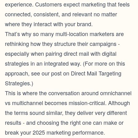
experience. Customers expect marketing that feels
connected, consistent, and relevant no matter
where they interact with your brand.
That’s why so many multi-location marketers are
rethinking how they structure their campaigns -
especially when pairing direct mail with digital
strategies in an integrated way. (For more on this
approach, see our post on Direct Mail Targeting
Strategies.)
This is where the conversation around omnichannel
vs multichannel becomes mission-critical. Although
the terms sound similar, they deliver very different
results - and choosing the right one can make or
break your 2025 marketing performance.