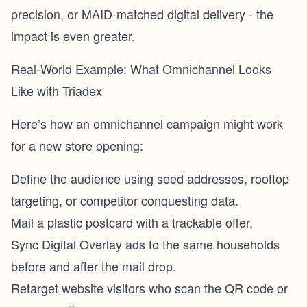
precision, or MAID-matched digital delivery - the
impact is even greater.
Real-World Example: What Omnichannel Looks
Like with Triadex
Here’s how an omnichannel campaign might work
for a new store opening:
Define the audience using seed addresses, rooftop
targeting, or competitor conquesting data.
Mail a plastic postcard with a trackable offer.
Sync Digital Overlay ads to the same households
before and after the mail drop.
Retarget website visitors who scan the QR code or