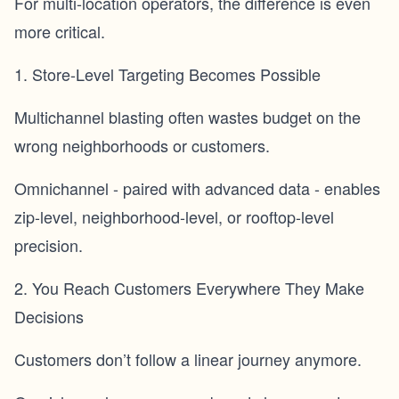
For multi-location operators, the difference is even
more critical.
1. Store-Level Targeting Becomes Possible
Multichannel blasting often wastes budget on the
wrong neighborhoods or customers.
Omnichannel - paired with advanced data - enables
zip-level, neighborhood-level, or rooftop-level
precision.
2. You Reach Customers Everywhere They Make
Decisions
Customers don’t follow a linear journey anymore.