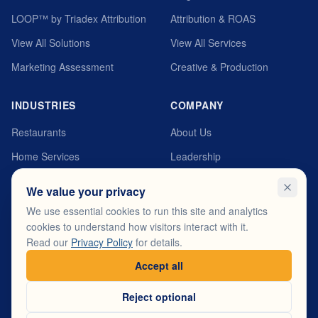
LOOP™ by Triadex Attribution
Attribution & ROAS
View All Solutions
View All Services
Marketing Assessment
Creative & Production
INDUSTRIES
COMPANY
Restaurants
About Us
Home Services
Leadership
Automotive
MyTriadex Platform
We value your privacy
Healthcare
Careers
We use essential cookies to run this site and analytics
cookies to understand how visitors interact with it.
Fitness & Wellness
Testimonials
Read our
Privacy Policy
for details.
View All Industries
Contact
Accept all
Reject optional
© 2026 Triadex. All rights reserved.