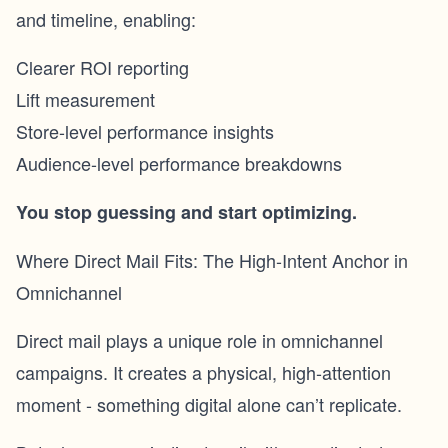
and timeline, enabling:
Clearer ROI reporting
Lift measurement
Store-level performance insights
Audience-level performance breakdowns
You stop guessing and start optimizing.
Where Direct Mail Fits: The High-Intent Anchor in
Omnichannel
Direct mail plays a unique role in omnichannel
campaigns. It creates a physical, high-attention
moment - something digital alone can’t replicate.