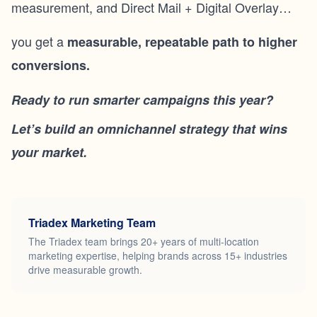
measurement, and Direct Mail + Digital Overlay…
you get a
measurable, repeatable path to higher
conversions.
Ready to run smarter campaigns this year?
Let’s build an omnichannel strategy that wins
your market.
Triadex Marketing Team
The Triadex team brings 20+ years of multi-location
marketing expertise, helping brands across 15+ industries
drive measurable growth.