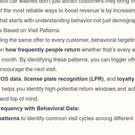
ful car washes don’t just attract customers-they bring 
f the most reliable ways to boost revenue is by increasi
that starts with understanding behavior-not just demogra
 Based on Visit Patterns
ng the same offer to every customer, behavioral targeting
on
-whether that’s every 
how frequently people return
month. By identifying these patterns, you can trigger offe
ncourage the next visit.
,
, and
OS data
license plate recognition (LPR)
loyalty
x helps you identify high-potential return windows and a
and top of mind.
requency with Behavioral Data:
to identify common visit cycles among different
patterns