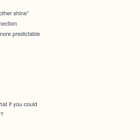
ther shine”
nection
 more predictable
at if you could
r?