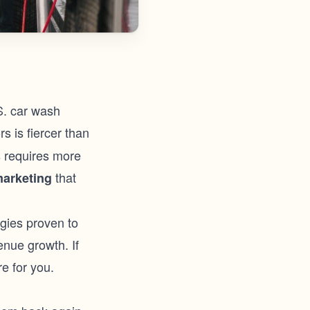
.S. car wash
s is fiercer than
ds requires more
that
marketing
egies proven to
enue growth. If
e for you.