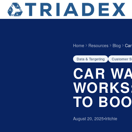
Home
Resources
Blog
Car
Data & Targeting
Customer S
CAR WA
WORKS:
TO BOO
August 20, 2025
•
lritchie