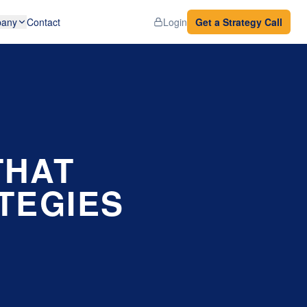
any
Contact
Login
Get a Strategy Call
THAT
TEGIES