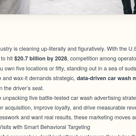
stry is cleaning up-literally and figuratively. With the U
to hit
, competition among operator
$20.7 billion by 2028
 own five locations or fifty, standing out in a sea of su
se and wax-it demands strategic,
data-driven
car wash 
n the driver’s seat.
re unpacking five battle-tested car wash advertising strat
r acquisition, improve loyalty, and drive measurable rev
uesswork and want real results, these marketing moves ar
Visits with Smart Behavioral Targeting