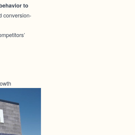
behavior to
d conversion-
ompetitors’
rowth