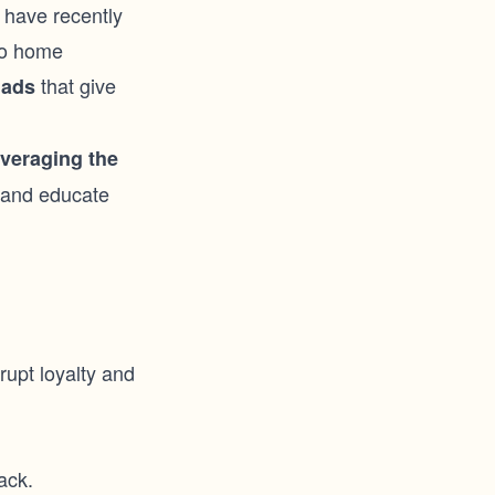
 have recently
to home
that give
 ads
everaging the
t and educate
srupt loyalty and
ack.