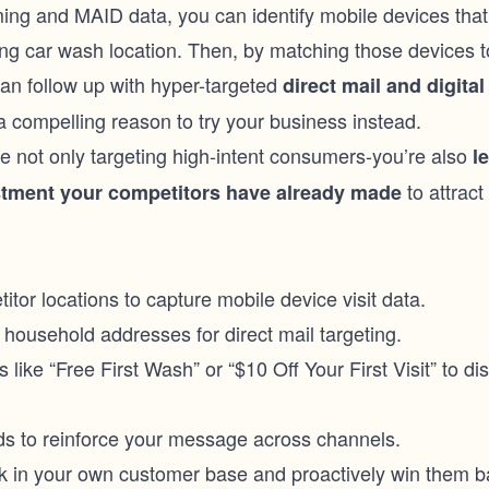
ing and MAID data, you can identify mobile devices that
ing car wash location. Then, by matching those devices 
an follow up with hyper-targeted
direct mail and digital
a compelling reason to try your business instead.
e not only targeting high-intent consumers-you’re also
l
to attrac
stment your competitors have already made
.
or locations to capture mobile device visit data.
household addresses for direct mail targeting.
 like “Free First Wash” or “$10 Off Your First Visit” to di
ads to reinforce your message across channels.
sk in your own customer base and proactively win them b