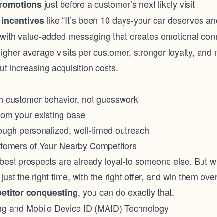
just before a customer’s next likely visit
promotions
like “It’s been 10 days-your car deserves ano
 incentives
with value-added messaging that creates emotional con
higher average visits per customer, stronger loyalty, and
ut increasing acquisition costs.
th customer behavior, not guesswork
rom your existing base
rough personalized, well-timed outreach
stomers of Your Nearby Competitors
est prospects are already loyal-to someone else. But wh
just the right time, with the right offer, and win them ove
, you can do exactly that.
etitor conquesting
ng and Mobile Device ID (MAID) Technology