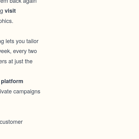
them back again
ng
visit
phics.
 lets you tailor
week, every two
rs at just the
 platform
ctivate campaigns
 customer