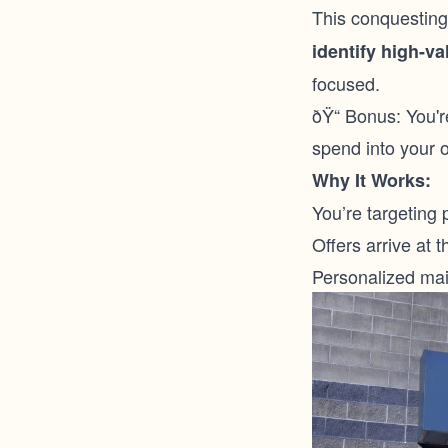
This conquesting
identify high-v
focused.
ðŸ“ Bonus: You'r
spend into your o
Why It Works:
You’re targeting 
Offers arrive at
Personalized mai