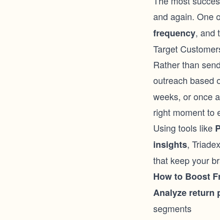
The most success
and again. One o
, and 
frequency
Target Customers
Rather than sendi
outreach based 
weeks, or once a 
right moment to e
Using tools like
P
, Triade
insights
that keep your br
How to Boost F
Analyze return 
segments