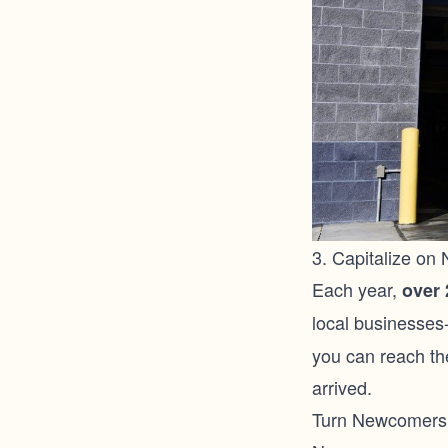
3. Capitalize on
Each year,
over 
local businesses
you can reach th
arrived.
Turn Newcomers 