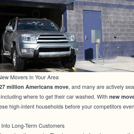
 New Movers in Your Area
, and many are actively sea
27 million Americans move
-including where to get their car washed. With
new move
ese high-intent households before your competitors eve
Into Long-Term Customers