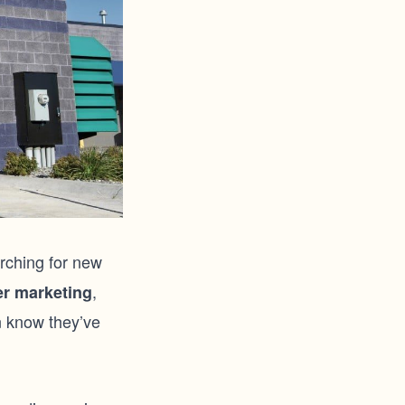
rching for new
,
r marketing
n know they’ve