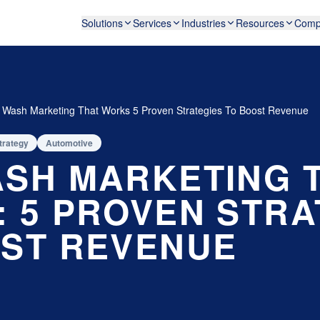
Solutions
Services
Industries
Resources
Comp
 Wash Marketing That Works 5 Proven Strategies To Boost Revenue
trategy
Automotive
SH MARKETING 
 5 PROVEN STRA
ST REVENUE