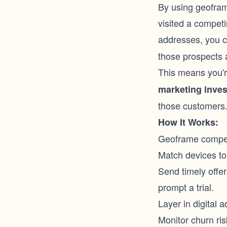
By using geofram
visited a compet
addresses, you c
those prospects 
This means you'r
marketing inve
those customers
How It Works:
Geoframe competit
Match devices to 
Send timely offers
prompt a trial.
Layer in digital 
Monitor churn ri