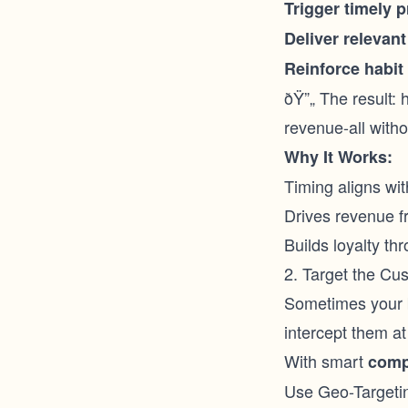
Trigger timely 
Deliver relevant
Reinforce habit
ðŸ”„ The result: 
revenue-all witho
Why It Works:
Timing aligns wi
Drives revenue f
Builds loyalty th
2. Target the Cu
Sometimes your b
intercept them at 
With smart
comp
Use Geo-Targeti