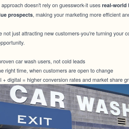
 approach doesn't rely on guesswork-it uses
real-world 
, making your marketing more efficient an
alue prospects
e not just attracting new customers-you're turning your c
pportunity.
proven car wash users, not cold leads
 the right time, when customers are open to change
l + digital = higher conversion rates and market share g