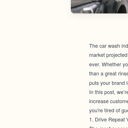
The car wash indu
market projected 
ever. Whether you
than a great rin
puts your brand i
In this post, we’
increase custome
you're tired of g
1. Drive Repeat 