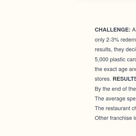
A 
CHALLENGE:
only 2-3% redemp
results, they de
5,000 plastic car
the exact age and
stores.
RESULTS
By the end of th
The average spe
The restaurant ch
Other franchise l