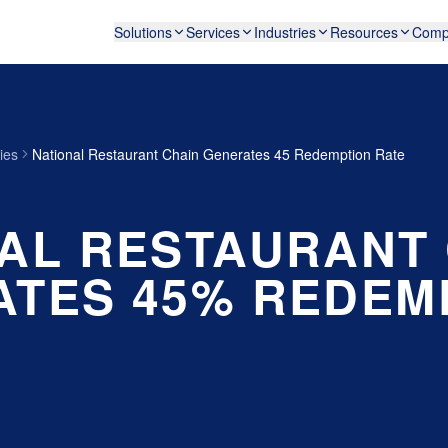
Solutions
Services
Industries
Resources
Comp
ies
National Restaurant Chain Generates 45 Redemption Rate
AL RESTAURANT
TES 45% REDEM