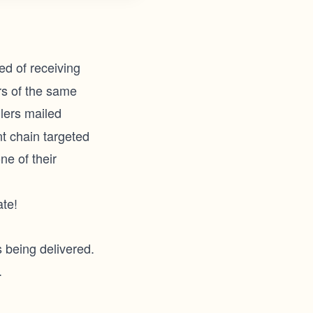
ed of receiving
rs of the same
lers mailed
nt chain targeted
ne of their
te!
s being delivered.
.