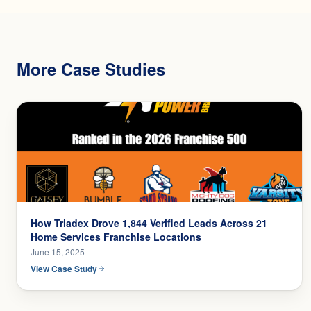
More Case Studies
How Triadex Drove 1,844 Verified Leads Across 21
Home Services Franchise Locations
June 15, 2025
View Case Study