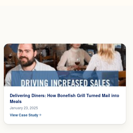
Delivering Diners: How Bonefish Grill Turned Mail into
Meals
January 23, 2025
View Case Study