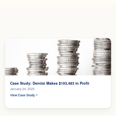
Case Study: Dentist Makes $103,483 in Profit
January 24, 2025
View Case Study