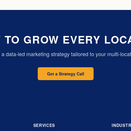
 TO GROW EVERY LOC
d a data-led marketing strategy tailored to your multi-loca
Get a Strategy Call
SERVICES
INDUSTR