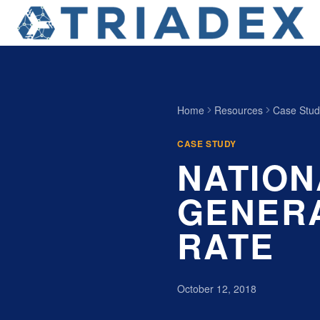
Home
Resources
Case Stud
CASE STUDY
NATION
GENERA
RATE
October 12, 2018