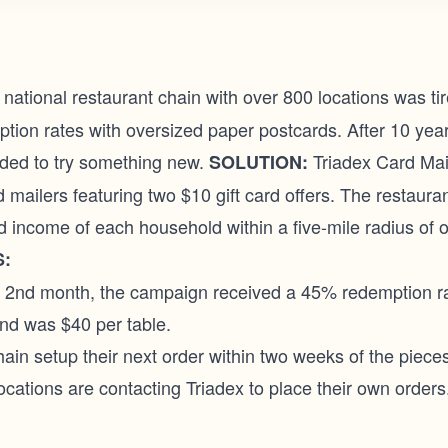
national restaurant chain with over 800 locations was tir
tion rates with oversized paper postcards. After 10 yea
cided to try something new.
Triadex Card Mai
SOLUTION:
d mailers featuring two $10 gift card offers. The restaura
 income of each household within a five-mile radius of o
:
e 2nd month, the campaign received a 45% redemption ra
nd was $40 per table.
ain setup their next order within two weeks of the piece
ocations are contacting Triadex to place their own orders