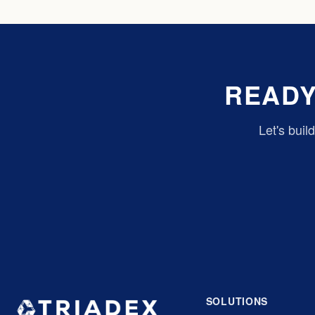
READY
Let's buil
SOLUTIONS