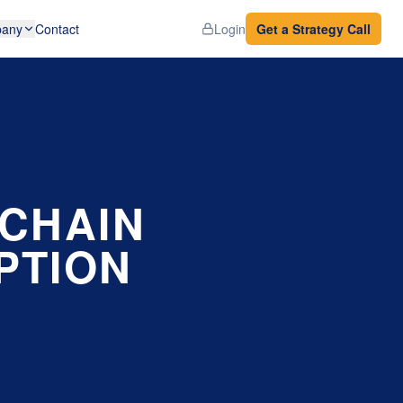
any
Contact
Login
Get a Strategy Call
 CHAIN
PTION