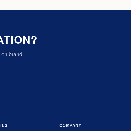
ATION?
tion brand.
IES
COMPANY