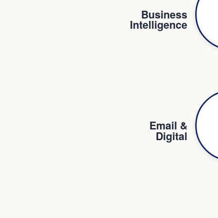
Business
Intelligence
Email &
Digital