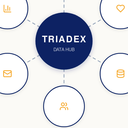
TRIADEX
DATA HUB