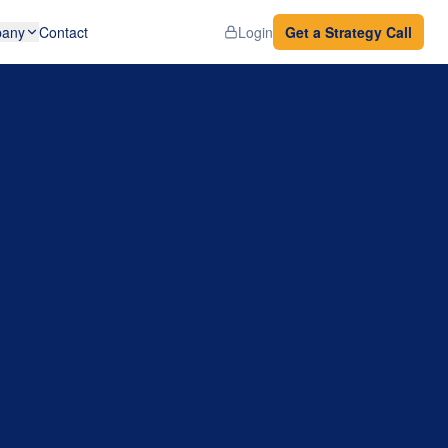
any
Contact
Login
Get a Strategy Call