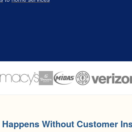
 Happens Without Customer Ins