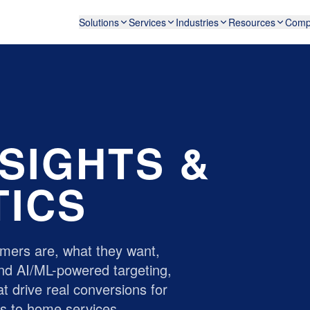
Solutions
Services
Industries
Resources
Comp
SIGHTS &
TICS
mers are, what they want,
nd AI/ML-powered targeting,
t drive real conversions for
ds
to
home services