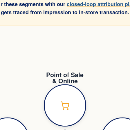
air these segments with our
closed-loop attribution p
 gets traced from impression to in-store transaction.
Point of Sale
& Online