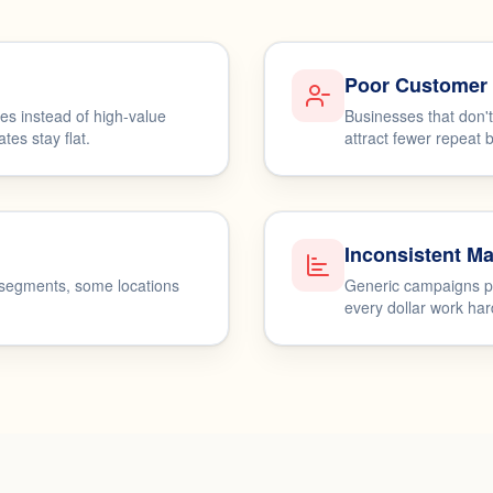
Poor Customer 
s instead of high-value
Businesses that don'
es stay flat.
attract fewer repeat 
Inconsistent Ma
 segments, some locations
Generic campaigns pr
every dollar work har