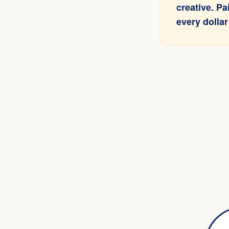
creative. P
every dollar