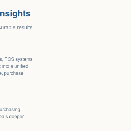
nsights
urable results.
es, POS systems,
into a unified
ne, purchase
purchasing
veals deeper