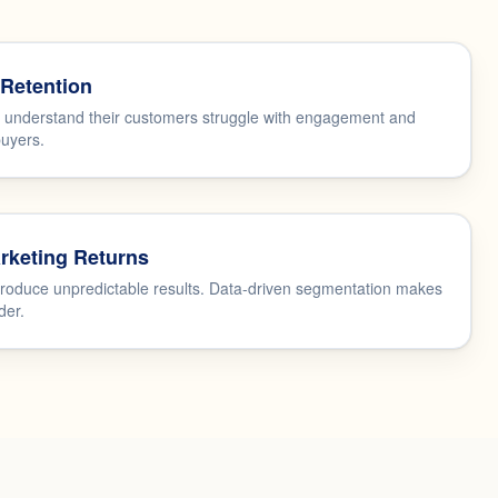
Retention
t understand their customers struggle with engagement and
buyers.
rketing Returns
oduce unpredictable results. Data-driven segmentation makes
der.