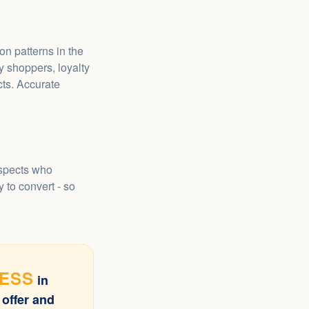
n patterns in the
 shoppers, loyalty
ts. Accurate
ospects who
 to convert - so
CESS
in
 offer and