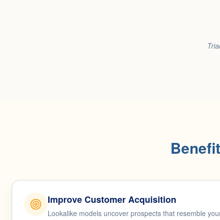
Tria
Benefi
Improve Customer Acquisition
Lookalike models uncover prospects that resemble your