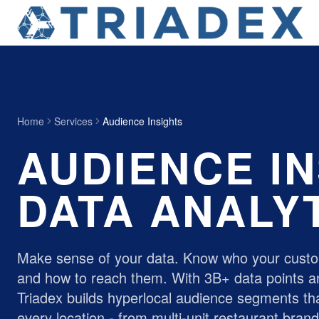
Home
Services
Audience Insights
AUDIENCE IN
DATA ANALY
Make sense of your data. Know who your custo
and how to reach them. With 3B+ data points a
Triadex builds hyperlocal audience segments tha
every location - from
multi-unit restaurant bran