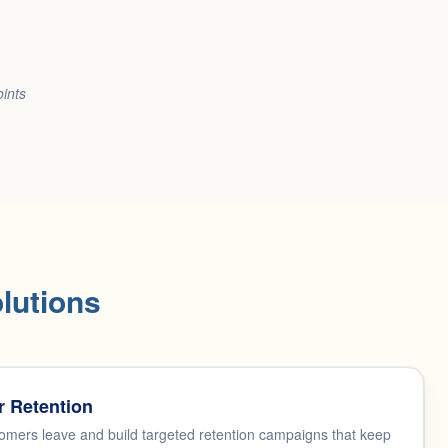
oints
lutions
 Retention
mers leave and build targeted retention campaigns that keep