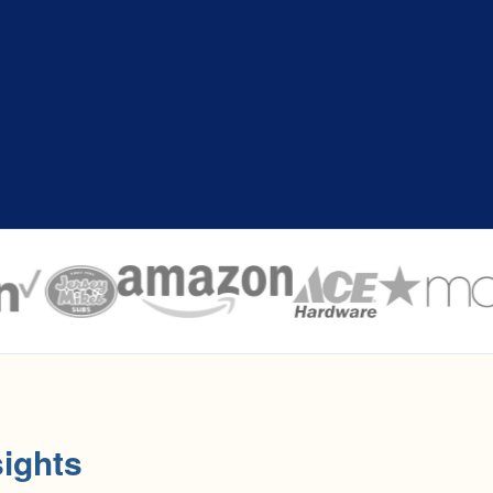
ights