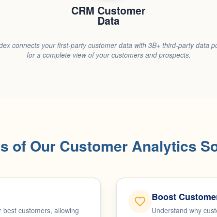
CRM Customer
Data
dex connects your first-party customer data with 3B+ third-party data p
for a complete view of your customers and prospects.
ts of Our Customer Analytics So
Boost Customer
 best customers, allowing
Understand why custo