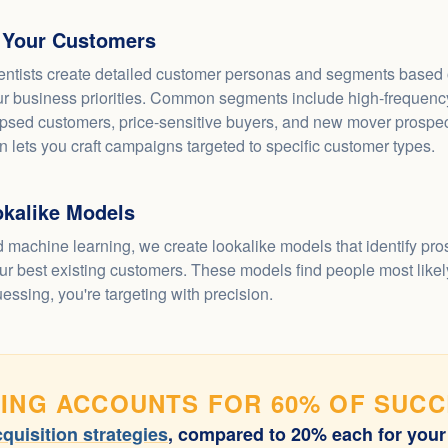
 Your Customers
entists create detailed customer personas and segments based o
r business priorities. Common segments include high-frequency
psed customers, price-sensitive buyers, and new mover prospec
 lets you craft campaigns targeted to specific customer types.
okalike Models
 machine learning, we create lookalike models that identify pr
r best existing customers. These models find people most likely
uessing, you're targeting with precision.
ING ACCOUNTS FOR 60% OF SUC
quisition strategies
, compared to 20% each for your