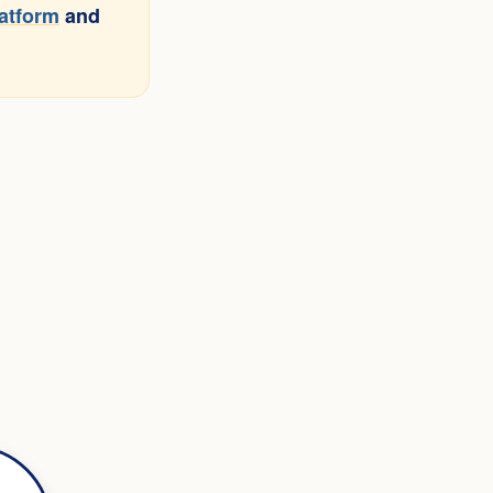
latform
and