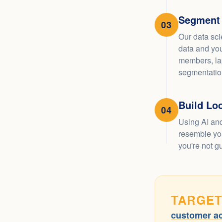
Segment
03
Our data sci
data and you
members, la
segmentation
Build Lo
04
Using AI and
resemble you
you're not g
TARGET
customer ac