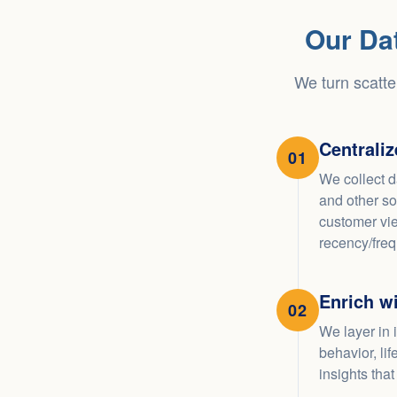
Our Da
We turn scatte
Centrali
01
We collect d
and other so
customer vie
recency/fre
Enrich wi
02
We layer in 
behavior, li
insights that