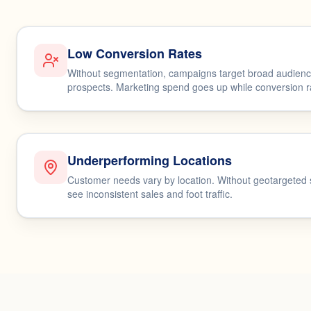
Low Conversion Rates
Without segmentation, campaigns target broad audience
prospects. Marketing spend goes up while conversion rat
Underperforming Locations
Customer needs vary by location. Without geotargeted
see inconsistent sales and foot traffic.