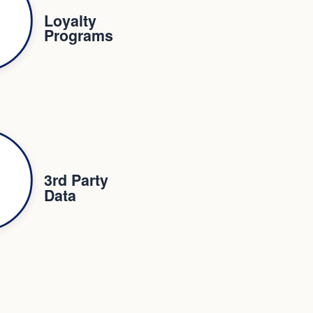
Loyalty
Programs
3rd Party
Data