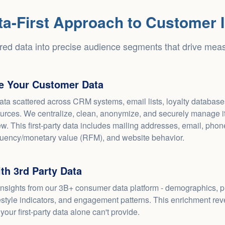
ta-First Approach to Customer I
red data into precise audience segments that drive meas
ze Your Customer Data
ata scattered across CRM systems, email lists, loyalty databas
urces. We centralize, clean, anonymize, and securely manage it 
w. This first-party data includes mailing addresses, email, pho
quency/monetary value (RFM), and website behavior.
th 3rd Party Data
insights from our 3B+ consumer data platform - demographics, 
festyle indicators, and engagement patterns. This enrichment re
 your first-party data alone can't provide.