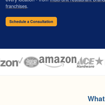
franchises
.
Schedule a Consultation
What